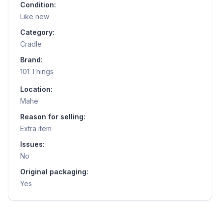
Condition:
Like new
Category:
Cradle
Brand:
101 Things
Location:
Mahe
Reason for selling:
Extra item
Issues:
No
Original packaging:
Yes