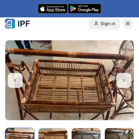
Skip to content
Sign in