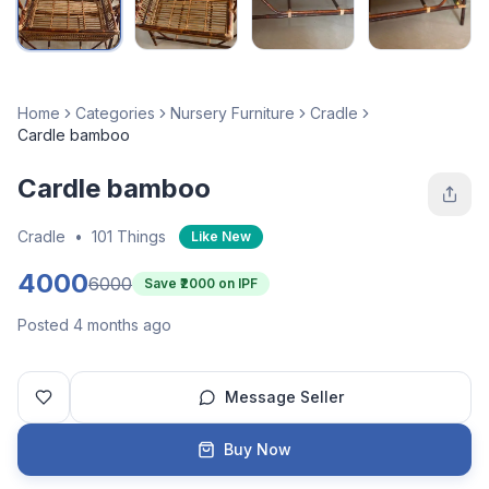
Home
Categories
Nursery Furniture
Cradle
Cardle bamboo
Cardle bamboo
Cradle
•
101 Things
Like New
4000
6000
Save ₹
2000
on IPF
Posted 4 months ago
Message Seller
Buy Now