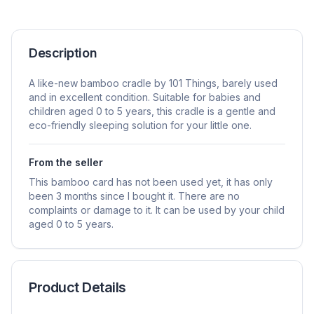
Description
A like-new bamboo cradle by 101 Things, barely used
and in excellent condition. Suitable for babies and
children aged 0 to 5 years, this cradle is a gentle and
eco-friendly sleeping solution for your little one.
From the seller
This bamboo card has not been used yet, it has only
been 3 months since I bought it. There are no
complaints or damage to it. It can be used by your child
aged 0 to 5 years.
Product Details