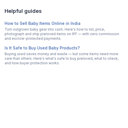
Helpful guides
How to Sell Baby Items Online in India
Turn outgrown baby gear into cash. Here's how to list, price,
photograph and ship preloved items on IPF — with zero commission
and escrow-protected payments.
Is It Safe to Buy Used Baby Products?
Buying used saves money and waste — but some items need more
care than others. Here's what's safe to buy preloved, what to check,
and how buyer protection works.