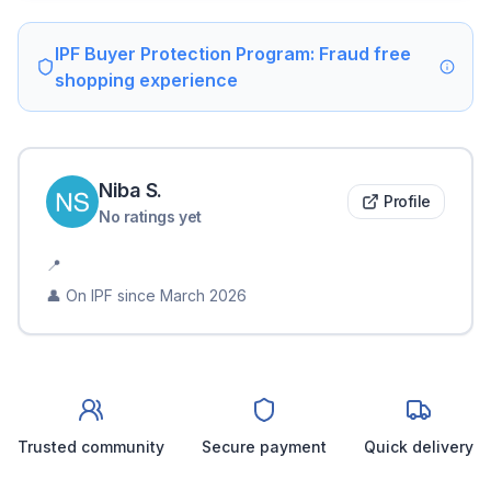
IPF Buyer Protection Program: Fraud free
shopping experience
Niba
S
.
Profile
No ratings yet
📍
👤 On IPF since
March 2026
Trusted community
Secure payment
Quick delivery