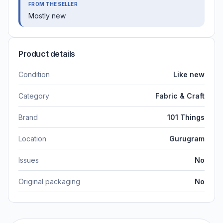
FROM THE SELLER
Mostly new
Product details
Condition
Like new
Category
Fabric & Craft
Brand
101 Things
Location
Gurugram
Issues
No
Original packaging
No