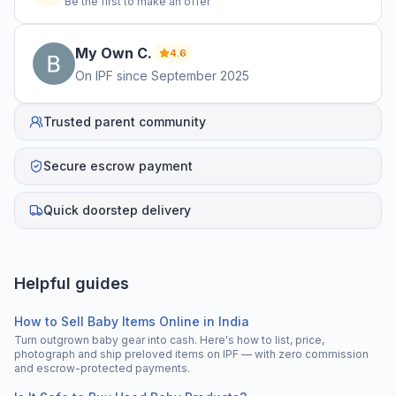
Be the first to make an offer
My Own
C
.
4.6
On IPF since
September 2025
Trusted parent community
Secure escrow payment
Quick doorstep delivery
Helpful guides
How to Sell Baby Items Online in India
Turn outgrown baby gear into cash. Here's how to list, price,
photograph and ship preloved items on IPF — with zero commission
and escrow-protected payments.