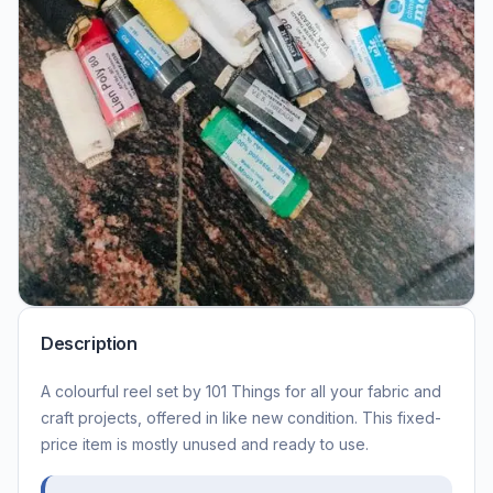
Description
A colourful reel set by 101 Things for all your fabric and
craft projects, offered in like new condition. This fixed-
price item is mostly unused and ready to use.