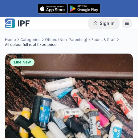
Skip to content
Sign in
Home
Categories
Others (Non-Parenting)
Fabric & Craft
All colour full reel fixed price
Like New