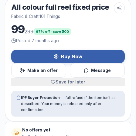
All colour full reel fixed price
Fabric & Craft
·
101 Things
99
299
67
% off · save ₹
200
Posted 7 months ago
Buy Now
Make an offer
Message
Save for later
IPF Buyer Protection
— full refund if the item isn't as
described. Your money is released only after
confirmation.
No offers yet