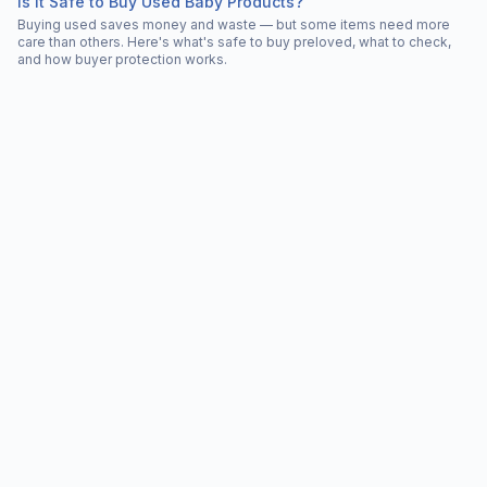
Is It Safe to Buy Used Baby Products?
Buying used saves money and waste — but some items need more
care than others. Here's what's safe to buy preloved, what to check,
and how buyer protection works.