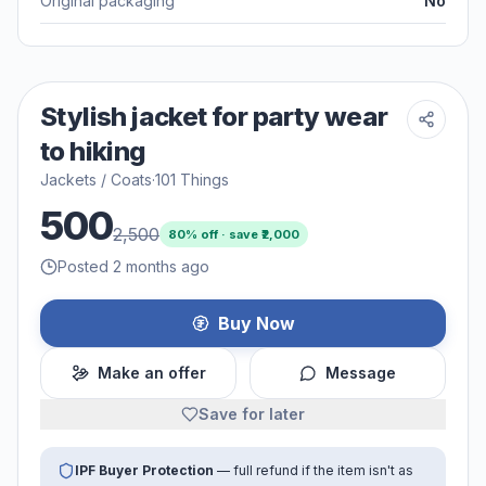
Original packaging
No
Stylish jacket for party wear
to hiking
Jackets / Coats
·
101 Things
500
2,500
80
% off · save ₹
2,000
Posted 2 months ago
Buy Now
Make an offer
Message
Save for later
IPF Buyer Protection
— full refund if the item isn't as