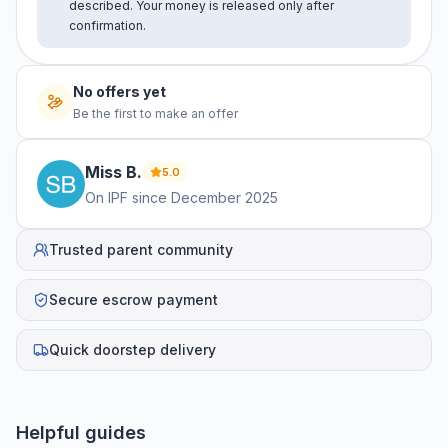
described. Your money is released only after
confirmation.
No offers yet
Be the first to make an offer
Miss
B
.
5.0
On IPF since
December 2025
Trusted parent community
Secure escrow payment
Quick doorstep delivery
Helpful guides