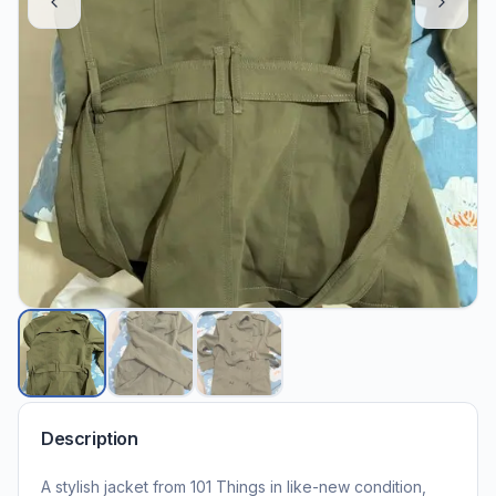
Description
A stylish jacket from 101 Things in like-new condition,