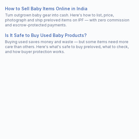
How to Sell Baby Items Online in India
Turn outgrown baby gear into cash. Here's how to list, price,
photograph and ship preloved items on IPF — with zero commission
and escrow-protected payments.
Is It Safe to Buy Used Baby Products?
Buying used saves money and waste — but some items need more
care than others. Here's what's safe to buy preloved, what to check,
and how buyer protection works.