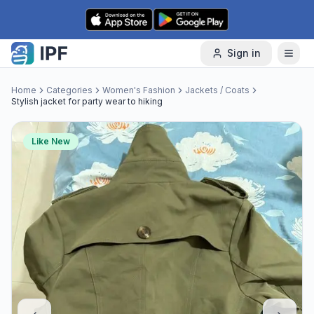
Skip to content
Sign in
Home
Categories
Women's Fashion
Jackets / Coats
Stylish jacket for party wear to hiking
Like New