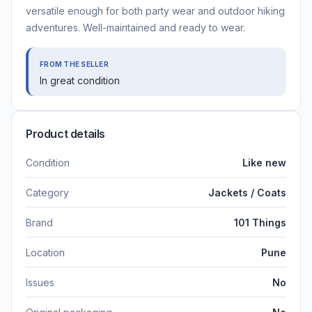
versatile enough for both party wear and outdoor hiking
adventures. Well-maintained and ready to wear.
FROM THE SELLER
In great condition
Product details
Condition
Like new
Category
Jackets / Coats
Brand
101 Things
Location
Pune
Issues
No