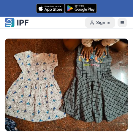
Skip to content
Sign in