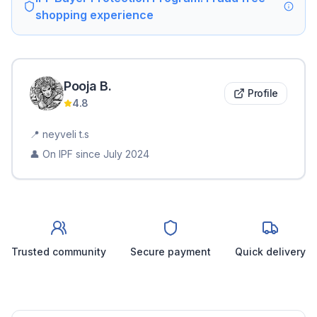
shopping experience
Pooja
B
.
Profile
4.8
📍
neyveli t.s
👤 On IPF since
July 2024
Trusted community
Secure payment
Quick delivery