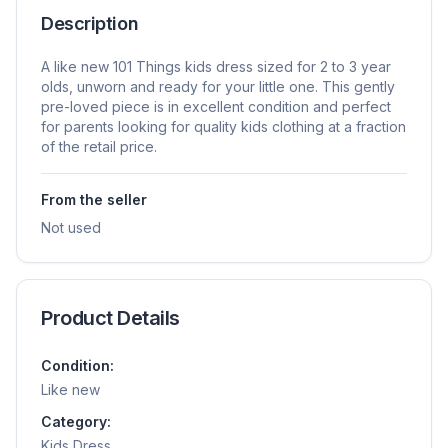
Description
A like new 101 Things kids dress sized for 2 to 3 year
olds, unworn and ready for your little one. This gently
pre-loved piece is in excellent condition and perfect
for parents looking for quality kids clothing at a fraction
of the retail price.
From the seller
Not used
Product Details
Condition:
Like new
Category:
Kids Dress