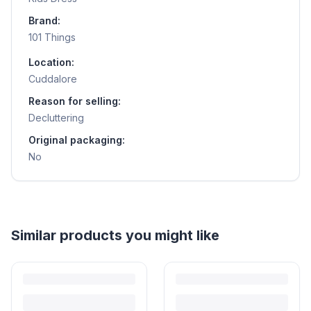
Brand:
101 Things
Location:
Cuddalore
Reason for selling:
Decluttering
Original packaging:
No
Helpful guides
How to Sell Baby Items Online in India
Turn outgrown baby gear into cash. Here's how to list, price,
photograph and ship preloved items on IPF — with zero commission
and escrow-protected payments.