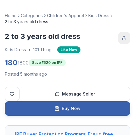
Home
Categories
Children's Apparel
Kids Dress
2 to 3 years old dress
2 to 3 years old dress
Kids Dress
•
101 Things
Like New
180
1800
Save ₹
1620
on IPF
Posted 5 months ago
Message Seller
Buy Now
IPF Buyer Protection Program: Fraud free