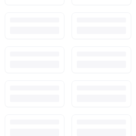
Is It Safe to Buy Used Baby Products?
Buying used saves money and waste — but some items need more
care than others. Here's what's safe to buy preloved, what to check,
and how buyer protection works.