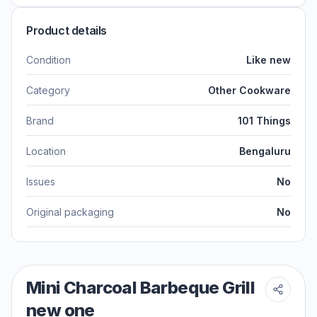
Product details
Condition
Like new
Category
Other Cookware
Brand
101 Things
Location
Bengaluru
Issues
No
Original packaging
No
Mini Charcoal Barbeque Grill
new one