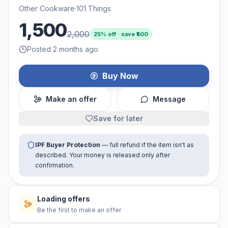
Other Cookware
·
101 Things
1,500
2,000
25
% off · save ₹
500
Posted 2 months ago
Buy Now
Make an offer
Message
Save for later
IPF Buyer Protection
— full refund if the item isn't as
described. Your money is released only after
confirmation.
Loading offers
Be the first to make an offer