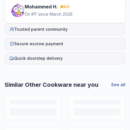
Mohammed
H
.
5.0
On IPF since
March 2026
Trusted parent community
Secure escrow payment
Quick doorstep delivery
Similar
Other Cookware
near you
See all