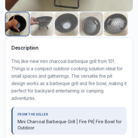
Description
This like-new mini charcoal barbeque grill from 101
Things is a compact outdoor cooking solution ideal for
small spaces and gatherings. The versatile fire pit
design works as a barbeque grill and fire bowl, making it
perfect for backyard entertaining or camping
adventures.
FROM THE SELLER
Mini Charcoal Barbeque Grill | Fire Pit| Fire Bowl for
Outdoor