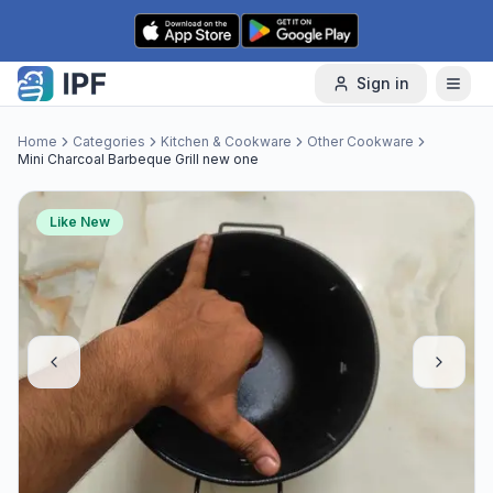
Skip to content
Sign in
Home
Categories
Kitchen & Cookware
Other Cookware
Mini Charcoal Barbeque Grill new one
Like New