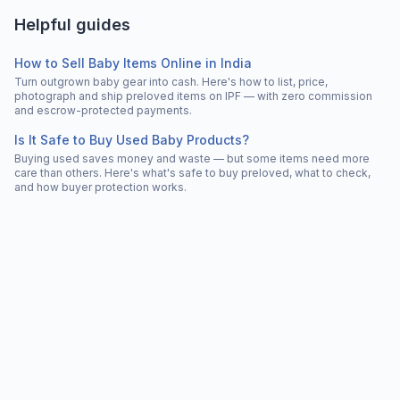
Helpful guides
How to Sell Baby Items Online in India
Turn outgrown baby gear into cash. Here's how to list, price,
photograph and ship preloved items on IPF — with zero commission
and escrow-protected payments.
Is It Safe to Buy Used Baby Products?
Buying used saves money and waste — but some items need more
care than others. Here's what's safe to buy preloved, what to check,
and how buyer protection works.