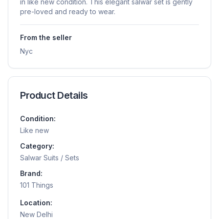
in like new condition. This elegant salwar set is gently
pre-loved and ready to wear.
From the seller
Nyc
Product Details
Condition:
Like new
Category:
Salwar Suits / Sets
Brand:
101 Things
Location:
New Delhi