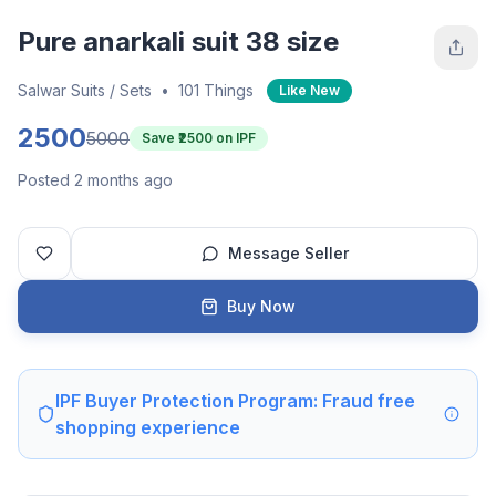
Pure anarkali suit 38 size
Salwar Suits / Sets
•
101 Things
Like New
2500
5000
Save ₹
2500
on IPF
Posted 2 months ago
Message Seller
Buy Now
IPF Buyer Protection Program: Fraud free
shopping experience