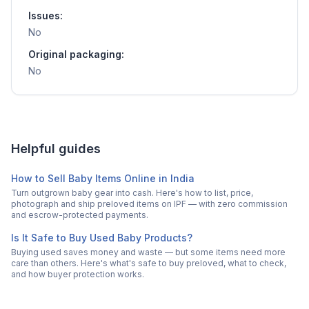
Issues:
No
Original packaging:
No
Helpful guides
How to Sell Baby Items Online in India
Turn outgrown baby gear into cash. Here's how to list, price,
photograph and ship preloved items on IPF — with zero commission
and escrow-protected payments.
Is It Safe to Buy Used Baby Products?
Buying used saves money and waste — but some items need more
care than others. Here's what's safe to buy preloved, what to check,
and how buyer protection works.