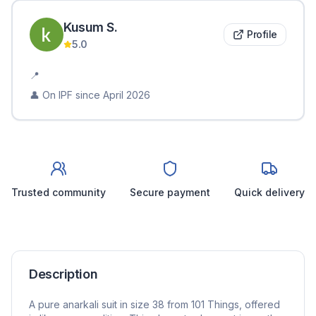
Kusum
S
.
Profile
5.0
📍
👤 On IPF since
April 2026
Trusted community
Secure payment
Quick delivery
Description
A pure anarkali suit in size 38 from 101 Things, offered