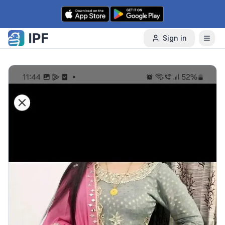
Skip to content
Sign in