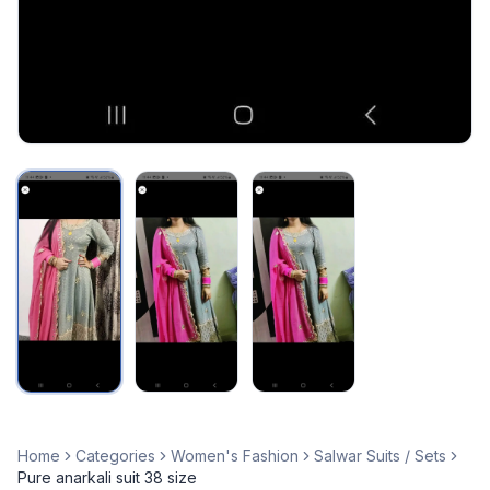
Home
Categories
Women's Fashion
Salwar Suits / Sets
Pure anarkali suit 38 size