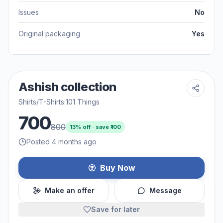
Issues
No
Original packaging
Yes
Ashish collection
Shirts/T-Shirts
·
101 Things
700
800
13
% off · save ₹
100
Posted 4 months ago
Buy Now
Make an offer
Message
Save for later