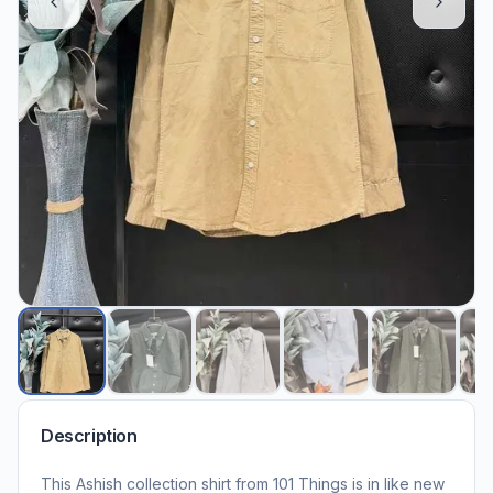
Description
This Ashish collection shirt from 101 Things is in like new