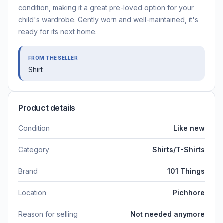
condition, making it a great pre-loved option for your
child's wardrobe. Gently worn and well-maintained, it's
ready for its next home.
FROM THE SELLER
Shirt
Product details
Condition
Like new
Category
Shirts/T-Shirts
Brand
101 Things
Location
Pichhore
Reason for selling
Not needed anymore