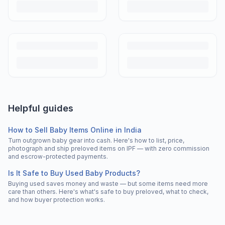
Helpful guides
How to Sell Baby Items Online in India
Turn outgrown baby gear into cash. Here's how to list, price,
photograph and ship preloved items on IPF — with zero commission
and escrow-protected payments.
Is It Safe to Buy Used Baby Products?
Buying used saves money and waste — but some items need more
care than others. Here's what's safe to buy preloved, what to check,
and how buyer protection works.