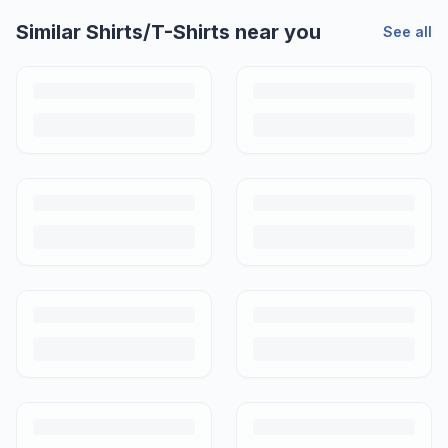
Similar
Shirts/T-Shirts
near you
See all