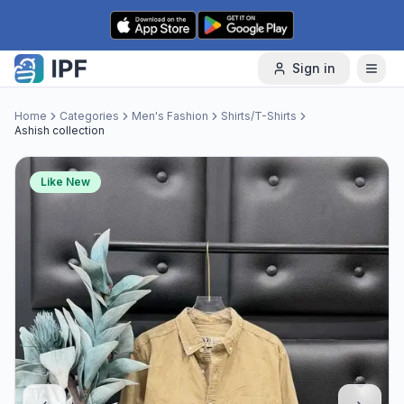
Skip to content
Sign in
Home
Categories
Men's Fashion
Shirts/T-Shirts
Ashish collection
Like New