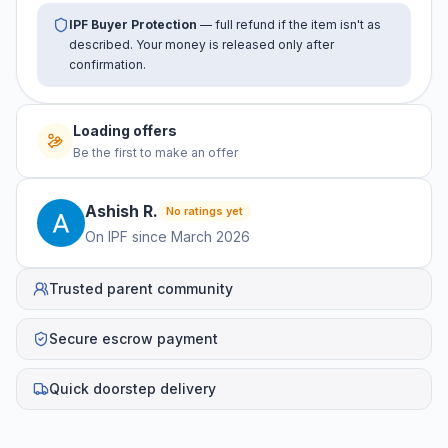
IPF Buyer Protection
— full refund if the item isn't as
described. Your money is released only after
confirmation.
Loading offers
Be the first to make an offer
Ashish
R
.
No ratings yet
On IPF since
March 2026
Trusted parent community
Secure escrow payment
Quick doorstep delivery