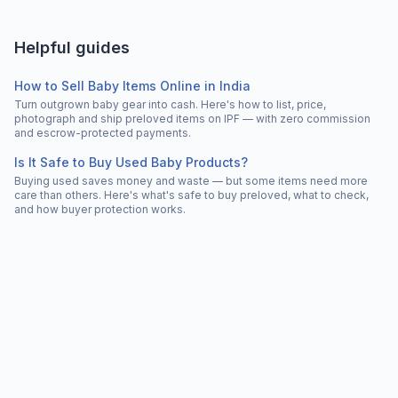
Helpful guides
How to Sell Baby Items Online in India
Turn outgrown baby gear into cash. Here's how to list, price,
photograph and ship preloved items on IPF — with zero commission
and escrow-protected payments.
Is It Safe to Buy Used Baby Products?
Buying used saves money and waste — but some items need more
care than others. Here's what's safe to buy preloved, what to check,
and how buyer protection works.