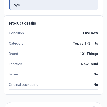
Nyc
Product details
Condition
Like new
Category
Tops / T-Shirts
Brand
101 Things
Location
New Delhi
Issues
No
Original packaging
No