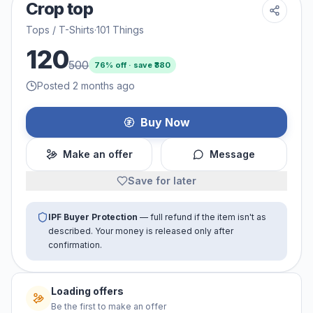
Crop top
Tops / T-Shirts
·
101 Things
120
500
76
% off · save ₹
380
Posted 2 months ago
Buy Now
Make an offer
Message
Save for later
IPF Buyer Protection
— full refund if the item isn't as
described. Your money is released only after
confirmation.
Loading offers
Be the first to make an offer