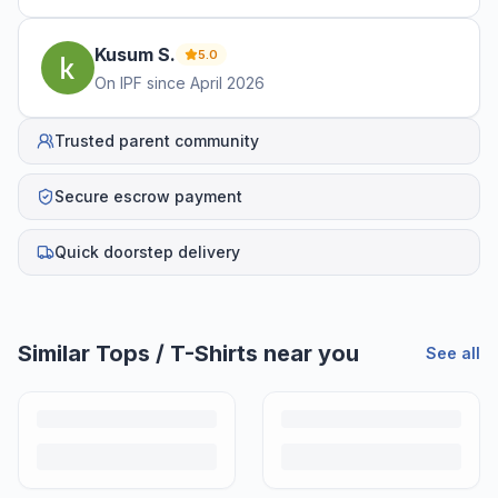
Kusum
S
.
5.0
On IPF since
April 2026
Trusted parent community
Secure escrow payment
Quick doorstep delivery
Similar
Tops / T-Shirts
near you
See all