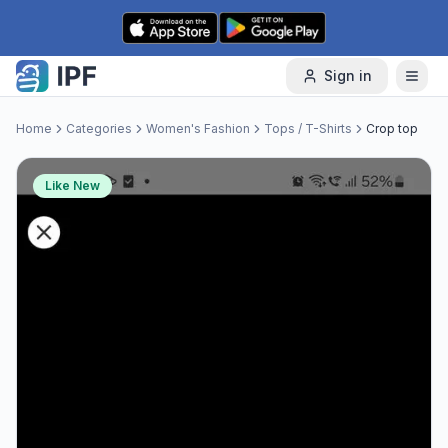
Skip to content
Sign in
Home
Categories
Women's Fashion
Tops / T-Shirts
Crop top
Like New