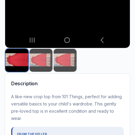
Description
A like-new crop top from 101 Things, perfect for adding
versatile basics to your child's wardrobe. This gently
pre-loved top is in excellent condition and ready to
wear.
FROM THE SELLER