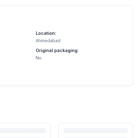
Location:
Ahmedabad
Original packaging:
No