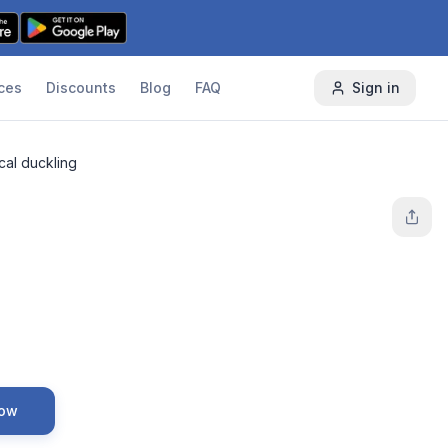
ces
Discounts
Blog
FAQ
Sign in
cal duckling
Now