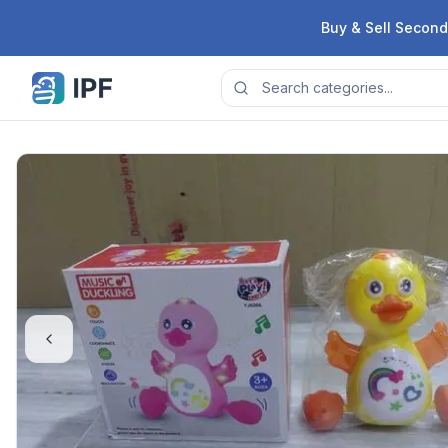
Skip to content
Buy & Sell Second