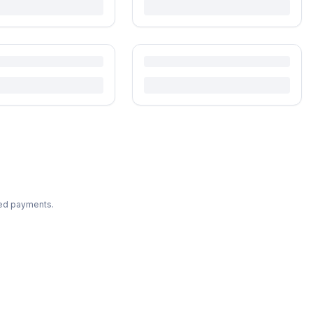
ted payments.