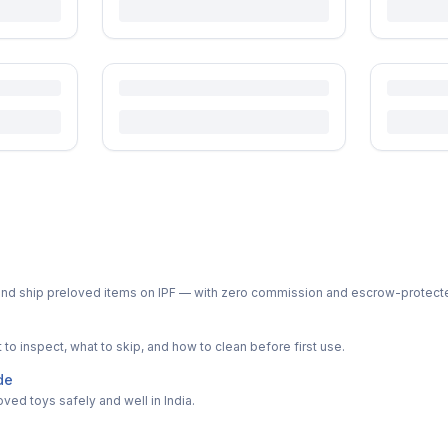
ph and ship preloved items on IPF — with zero commission and escrow-protec
o inspect, what to skip, and how to clean before first use.
de
ved toys safely and well in India.