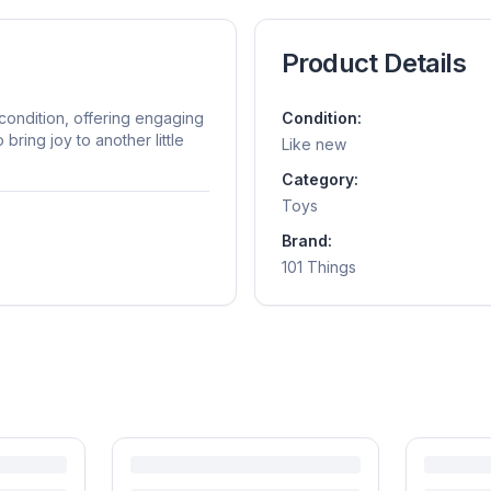
Product Details
 condition, offering engaging
Condition:
bring joy to another little
Like new
Category:
Toys
Brand:
101 Things