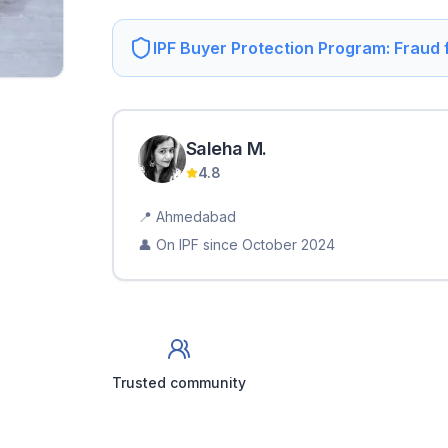
IPF Buyer Protection Program: Fraud
Saleha
M
.
4.8
📍
Ahmedabad
👤 On IPF since
October 2024
Trusted community