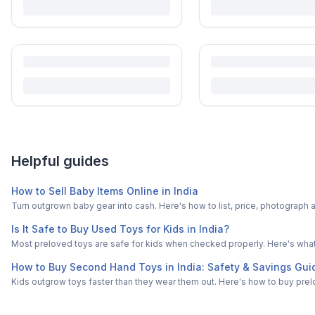
Helpful guides
How to Sell Baby Items Online in India
Turn outgrown baby gear into cash. Here's how to list, price, photogra
Is It Safe to Buy Used Toys for Kids in India?
Most preloved toys are safe for kids when checked properly. Here's what t
How to Buy Second Hand Toys in India: Safety & Savings Gui
Kids outgrow toys faster than they wear them out. Here's how to buy prelo