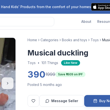
 Hand Kids' Products from the comfort of your homes
About
Resour
Home
Categories
Books and toys
Toys
Musi
Musical duckling
Toys
•
101 Things
Like New
390
1999
Save ₹
1609
on IPF
Posted 5 months ago
Message Seller
Buy 