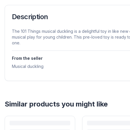
Description
The 101 Things musical duckling is a delightful toy in like new
musical play for young children. This pre-loved toy is ready to 
one.
From the seller
Musical duckling
Similar products you might like