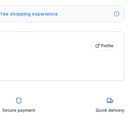
 free shopping experience
Profile
Secure payment
Quick delivery