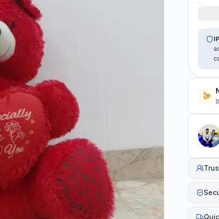
I
a
c
B
Trus
Sec
Quic