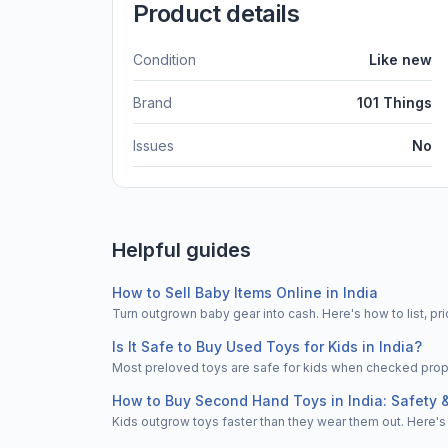
Product details
Condition
Like new
Brand
101 Things
Issues
No
Helpful guides
How to Sell Baby Items Online in India
Turn outgrown baby gear into cash. Here's how to list, 
Is It Safe to Buy Used Toys for Kids in India?
Most preloved toys are safe for kids when checked properl
How to Buy Second Hand Toys in India: Safety 
Kids outgrow toys faster than they wear them out. Here's 