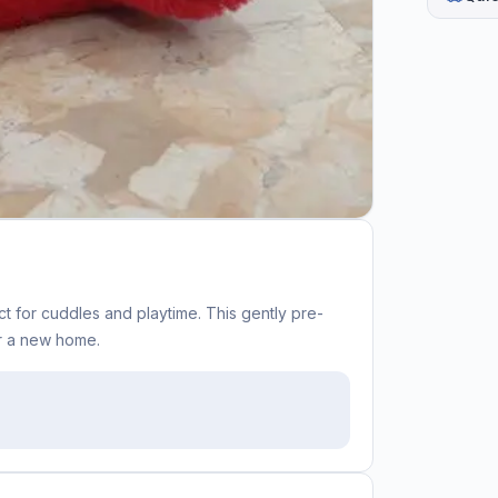
t for cuddles and playtime. This gently pre-
or a new home.