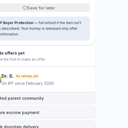
Save for later
PF Buyer Protection
— full refund if the item isn't
s described. Your money is released only after
onfirmation.
No offers yet
e the first to make an offer
Dr.
S
.
No ratings yet
On IPF since
February 2026
ted parent community
ure escrow payment
k doorstep delivery