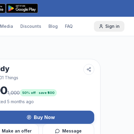
Media
Discounts
Blog
FAQ
Sign in
ddy
01 Things
00
1,000
50
% off · save ₹
500
ted 5 months ago
Buy Now
Make an offer
Message