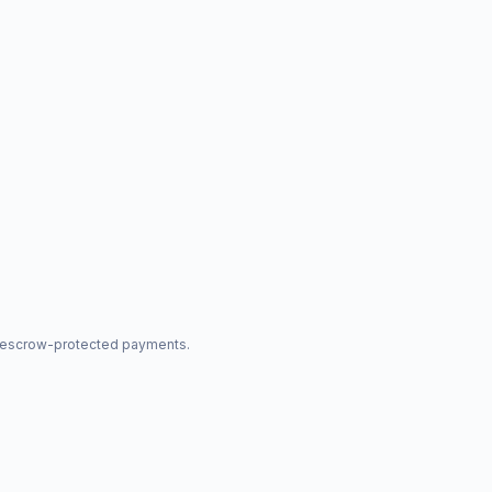
nd escrow-protected payments.