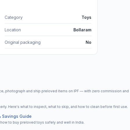
Category
Toys
Location
Bollaram
Original packaging
No
price, photograph and ship preloved items on IPF — with zero commission a
y. Here's what to inspect, what to skip, and how to clean before first use.
& Savings Guide
how to buy preloved toys safely and well in India.