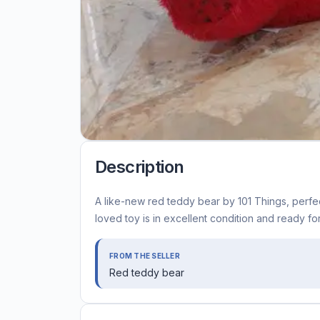
Description
A like-new red teddy bear by 101 Things, perfec
loved toy is in excellent condition and ready f
FROM THE SELLER
Red teddy bear