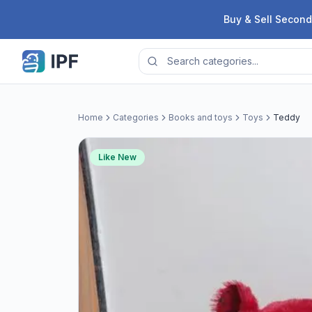
Skip to content
Buy & Sell Second
Home
Categories
Books and toys
Toys
Teddy
Like New