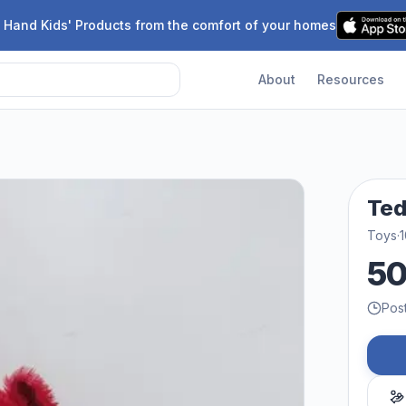
 Hand Kids' Products from the comfort of your homes
About
Resources
Te
Toys
·
1
5
Pos