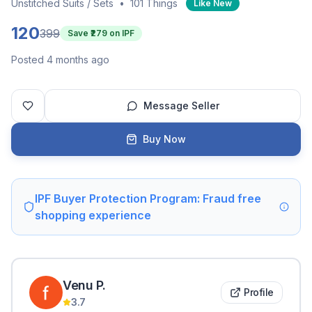
Unstitched Suits / Sets
•
101 Things
Like New
120
399
Save ₹
279
on IPF
Posted 4 months ago
Message Seller
Buy Now
IPF Buyer Protection Program: Fraud free
shopping experience
Venu
P
.
Profile
3.7