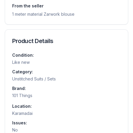
From the seller
1 meter material Zarwork blouse
Product Details
Condition:
Like new
Category:
Unstitched Suits / Sets
Brand:
101 Things
Location:
Karamadai
Issues:
No