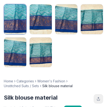
Home
Categories
Women's Fashion
Unstitched Suits / Sets
Silk blouse material
Silk blouse material