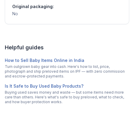
Original packaging:
No
Helpful guides
How to Sell Baby Items Online in India
Turn outgrown baby gear into cash. Here's how to list, price,
photograph and ship preloved items on IPF — with zero commission
and escrow-protected payments.
Is It Safe to Buy Used Baby Products?
Buying used saves money and waste — but some items need more
care than others. Here's what's safe to buy preloved, what to check,
and how buyer protection works.