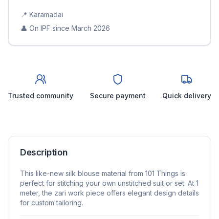
📍
Karamadai
👤 On IPF since
March 2026
Trusted community
Secure payment
Quick delivery
Description
This like-new silk blouse material from 101 Things is
perfect for stitching your own unstitched suit or set. At 1
meter, the zari work piece offers elegant design details
for custom tailoring.