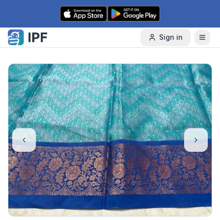
Skip to content
Sign in