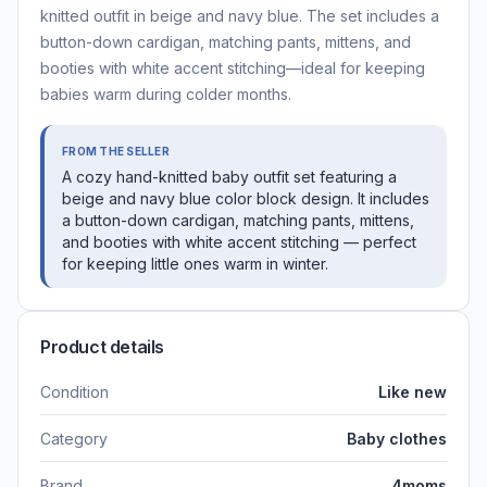
knitted outfit in beige and navy blue. The set includes a
button-down cardigan, matching pants, mittens, and
booties with white accent stitching—ideal for keeping
babies warm during colder months.
FROM THE SELLER
A cozy hand-knitted baby outfit set featuring a
beige and navy blue color block design. It includes
a button-down cardigan, matching pants, mittens,
and booties with white accent stitching — perfect
for keeping little ones warm in winter.
Product details
Condition
Like new
Category
Baby clothes
Brand
4moms