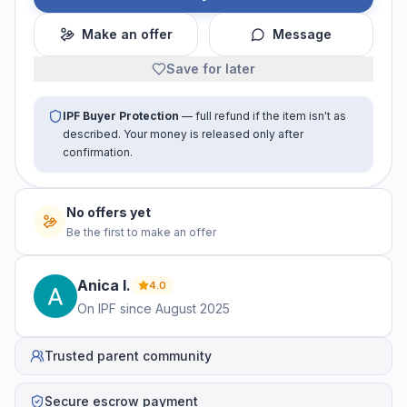
Make an offer
Message
Save for later
IPF Buyer Protection
— full refund if the item isn't as
described. Your money is released only after
confirmation.
No offers yet
Be the first to make an offer
Anica
I
.
4.0
On IPF since
August 2025
Trusted parent community
Secure escrow payment