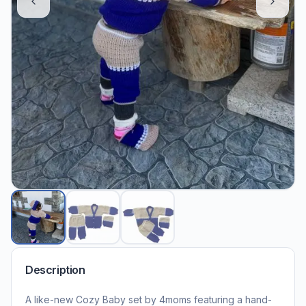
Description
A like-new Cozy Baby set by 4moms featuring a hand-