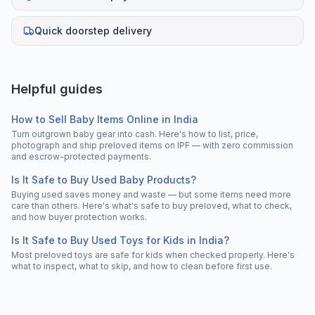
Quick doorstep delivery
Helpful guides
How to Sell Baby Items Online in India
Turn outgrown baby gear into cash. Here's how to list, price,
photograph and ship preloved items on IPF — with zero commission
and escrow-protected payments.
Is It Safe to Buy Used Baby Products?
Buying used saves money and waste — but some items need more
care than others. Here's what's safe to buy preloved, what to check,
and how buyer protection works.
Is It Safe to Buy Used Toys for Kids in India?
Most preloved toys are safe for kids when checked properly. Here's
what to inspect, what to skip, and how to clean before first use.