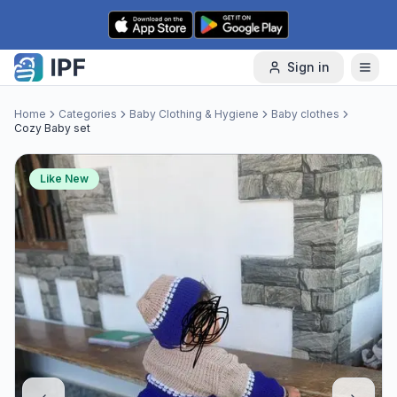
Skip to content
Sign in
Home
Categories
Baby Clothing & Hygiene
Baby clothes
Cozy Baby set
Like New