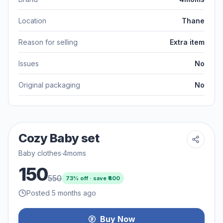
Location
Thane
Reason for selling
Extra item
Issues
No
Original packaging
No
Cozy Baby set
Baby clothes
·
4moms
150
550
73
% off · save ₹
400
Posted 5 months ago
Buy Now