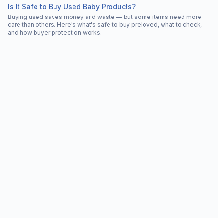
Is It Safe to Buy Used Baby Products?
Buying used saves money and waste — but some items need more
care than others. Here's what's safe to buy preloved, what to check,
and how buyer protection works.