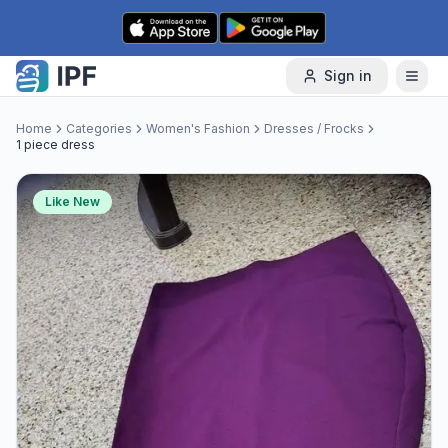
Skip to content
Sign in
Home
Categories
Women's Fashion
Dresses / Frocks
1 piece dress
Like New