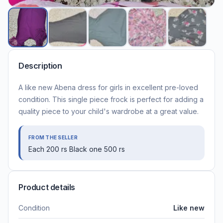
Description
A like new Abena dress for girls in excellent pre-loved
condition. This single piece frock is perfect for adding a
quality piece to your child's wardrobe at a great value.
FROM THE SELLER
Each 200 rs Black one 500 rs
Product details
Condition
Like new