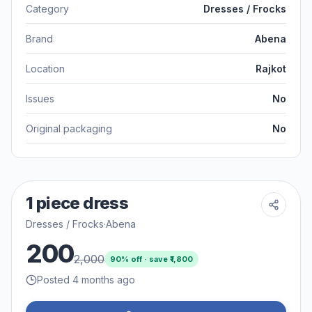
Category
Dresses / Frocks
Brand
Abena
Location
Rajkot
Issues
No
Original packaging
No
1 piece dress
Dresses / Frocks
·
Abena
200
2,000
90
% off · save ₹
1,800
Posted 4 months ago