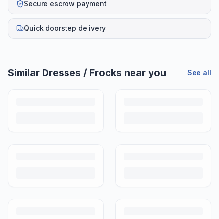
Secure escrow payment
Quick doorstep delivery
Similar
Dresses / Frocks
near you
See all