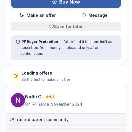
Buy Now
Make an offer
Message
Save for later
IPF Buyer Protection
— full refund if the item isn't as
described. Your money is released only after
confirmation.
Loading offers
Be the first to make an offer
Nidhi
C
.
4.2
On IPF since
November 2024
Trusted parent community