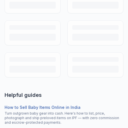
Helpful guides
How to Sell Baby Items Online in India
Turn outgrown baby gear into cash. Here's how to list, price,
photograph and ship preloved items on IPF — with zero commission
and escrow-protected payments.