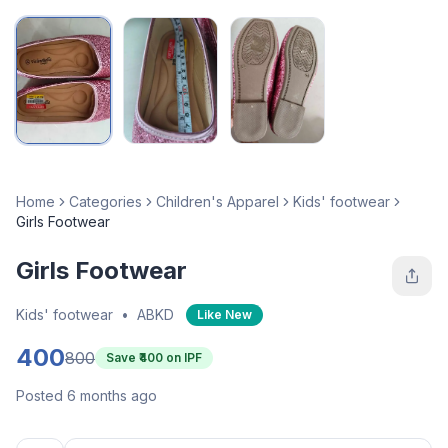
Home
Categories
Children's Apparel
Kids' footwear
Girls Footwear
Girls Footwear
Kids' footwear
•
ABKD
Like New
400
800
Save ₹
400
on IPF
Posted 6 months ago