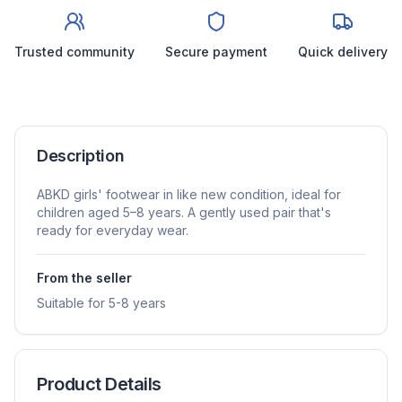
Trusted community
Secure payment
Quick delivery
Description
ABKD girls' footwear in like new condition, ideal for
children aged 5–8 years. A gently used pair that's
ready for everyday wear.
From the seller
Suitable for 5-8 years
Product Details