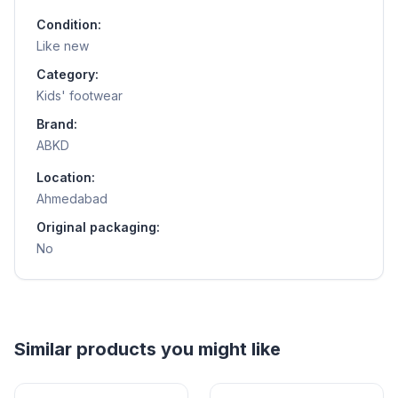
Condition:
Like new
Category:
Kids' footwear
Brand:
ABKD
Location:
Ahmedabad
Original packaging:
No
Helpful guides
How to Sell Baby Items Online in India