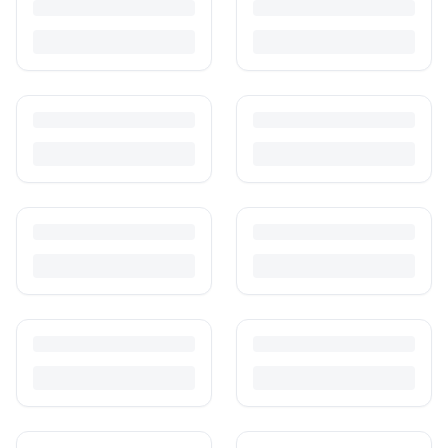
Turn outgrown baby gear into cash. Here's how to list, price,
photograph and ship preloved items on IPF — with zero commission
and escrow-protected payments.
Is It Safe to Buy Used Baby Products?
Buying used saves money and waste — but some items need more
care than others. Here's what's safe to buy preloved, what to check,
and how buyer protection works.