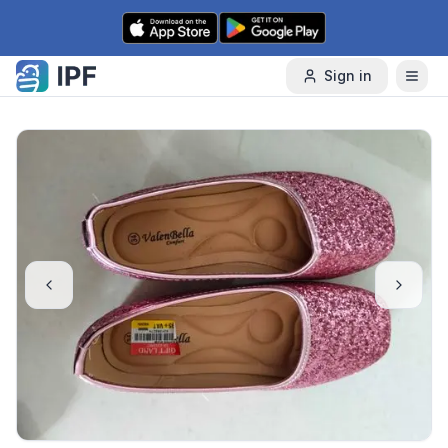
Skip to content
Sign in