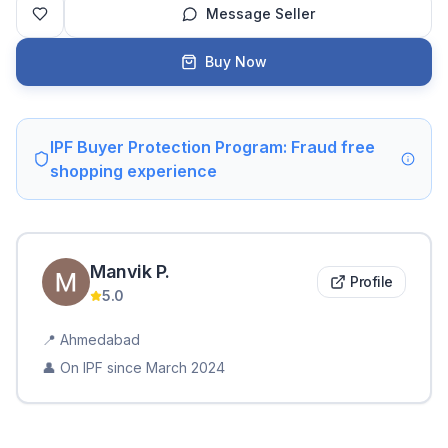
Message Seller
Buy Now
IPF Buyer Protection Program: Fraud free
shopping experience
Manvik
P
.
Profile
5.0
📍
Ahmedabad
👤 On IPF since
March 2024