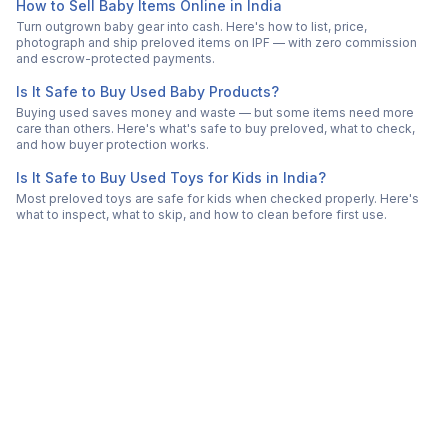
How to Sell Baby Items Online in India
Turn outgrown baby gear into cash. Here's how to list, price,
photograph and ship preloved items on IPF — with zero commission
and escrow-protected payments.
Is It Safe to Buy Used Baby Products?
Buying used saves money and waste — but some items need more
care than others. Here's what's safe to buy preloved, what to check,
and how buyer protection works.
Is It Safe to Buy Used Toys for Kids in India?
Most preloved toys are safe for kids when checked properly. Here's
what to inspect, what to skip, and how to clean before first use.