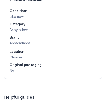
Condition:
Like new
Category:
Baby pillow
Brand:
Abracadabra
Location:
Chennai
Original packaging:
No
Helpful guides