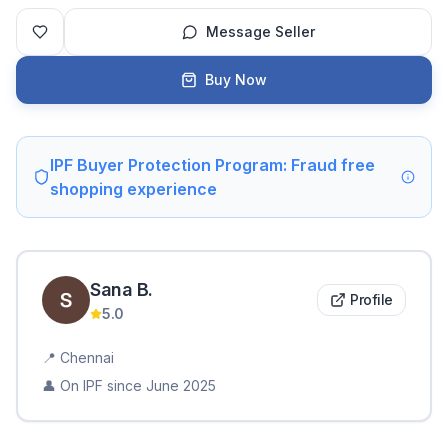
Message Seller
Buy Now
IPF Buyer Protection Program: Fraud free
shopping experience
Sana
B
.
Profile
5.0
📍
Chennai
👤 On IPF since
June 2025