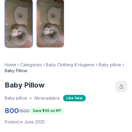
Home
Categories
Baby Clothing & Hygiene
Baby pillow
Baby Pillow
Baby Pillow
Baby pillow
•
Abracadabra
Like New
800
1500
Save ₹
700
on IPF
Posted in June 2025