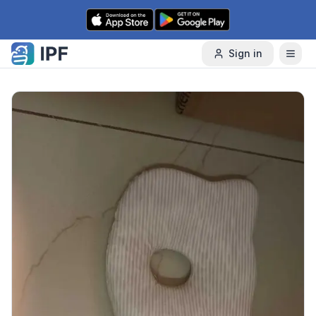
Skip to content
Sign in