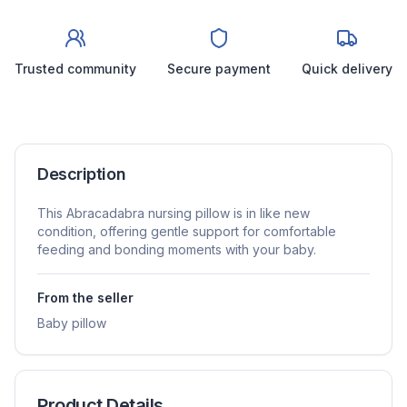
Trusted community
Secure payment
Quick delivery
Description
This Abracadabra nursing pillow is in like new
condition, offering gentle support for comfortable
feeding and bonding moments with your baby.
From the seller
Baby pillow
Product Details