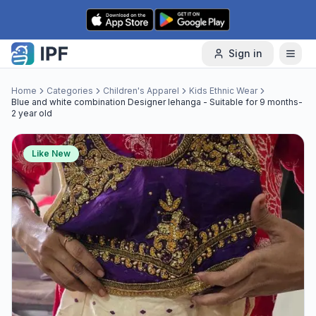
Skip to content
Sign in
Home
Categories
Children's Apparel
Kids Ethnic Wear
Blue and white combination Designer lehanga - Suitable for 9 months-
2 year old
Like New