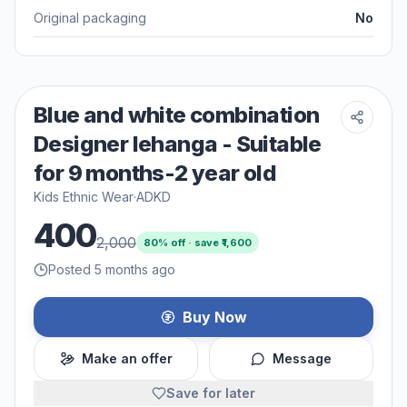
Original packaging
No
Blue and white combination
Designer lehanga - Suitable
for 9 months-2 year old
Kids Ethnic Wear
·
ADKD
400
2,000
80
% off · save ₹
1,600
Posted 5 months ago
Buy Now
Make an offer
Message
Save for later