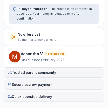
IPF Buyer Protection
— full refund if the item isn't as
described. Your money is released only after
confirmation.
No offers yet
Be the first to make an offer
Vasantha
V
.
No ratings yet
On IPF since
February 2026
Trusted parent community
Secure escrow payment
Quick doorstep delivery