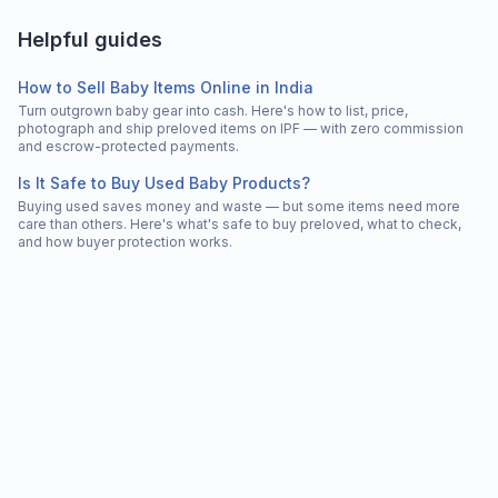
Helpful guides
How to Sell Baby Items Online in India
Turn outgrown baby gear into cash. Here's how to list, price,
photograph and ship preloved items on IPF — with zero commission
and escrow-protected payments.
Is It Safe to Buy Used Baby Products?
Buying used saves money and waste — but some items need more
care than others. Here's what's safe to buy preloved, what to check,
and how buyer protection works.