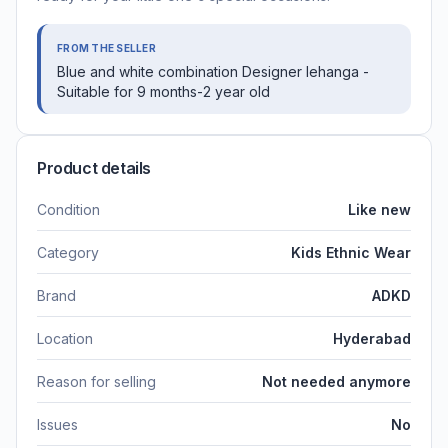
FROM THE SELLER
Blue and white combination Designer lehanga -
Suitable for 9 months-2 year old
Product details
Condition
Like new
Category
Kids Ethnic Wear
Brand
ADKD
Location
Hyderabad
Reason for selling
Not needed anymore
Issues
No