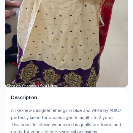
Description
A like-new designer lehenga in blue and white by ADKD,
perfectly sized for babies aged 9 months to 2 years.
This beautiful ethnic wear piece is gently pre-loved and
ready for your little one's special occasions.