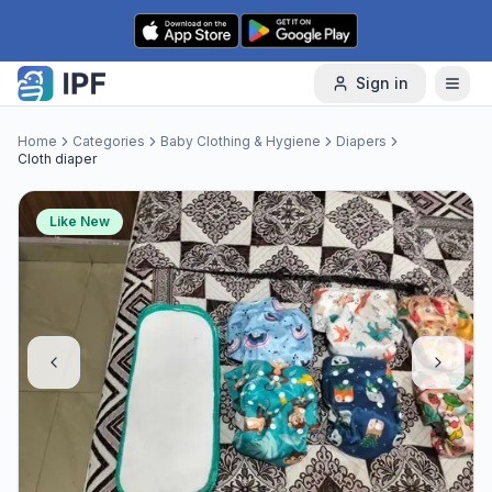
Skip to content
Sign in
Home
Categories
Baby Clothing & Hygiene
Diapers
Cloth diaper
Like New