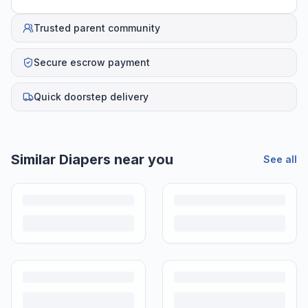
Trusted parent community
Secure escrow payment
Quick doorstep delivery
Similar
Diapers
near you
See all