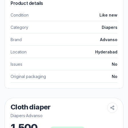
Product details
Condition
Like new
Category
Diapers
Brand
Advanso
Location
Hyderabad
Issues
No
Original packaging
No
Cloth diaper
Diapers
·
Advanso
1,500