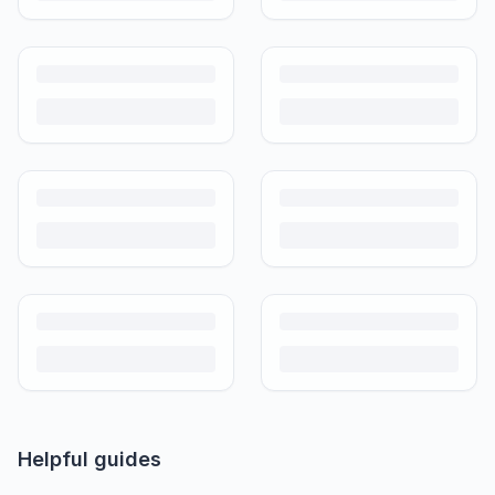
Helpful guides