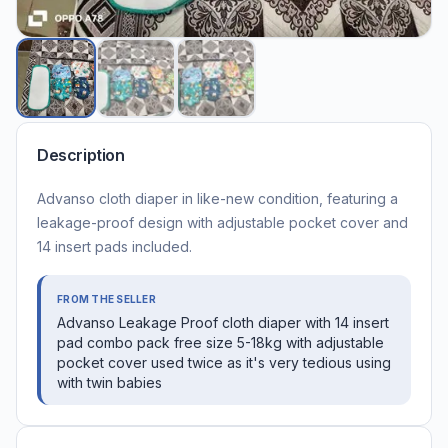
Description
Advanso cloth diaper in like-new condition, featuring a
leakage-proof design with adjustable pocket cover and
14 insert pads included.
FROM THE SELLER
Advanso Leakage Proof cloth diaper with 14 insert
pad combo pack free size 5-18kg with adjustable
pocket cover used twice as it's very tedious using
with twin babies