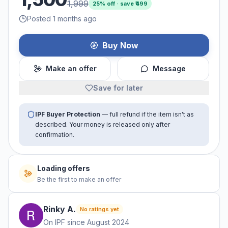
1,999
25
% off · save ₹
499
Posted 1 months ago
Buy Now
Make an offer
Message
Save for later
IPF Buyer Protection
— full refund if the item isn't as
described. Your money is released only after
confirmation.
Loading offers
Be the first to make an offer
Rinky
A
.
No ratings yet
On IPF since
August 2024