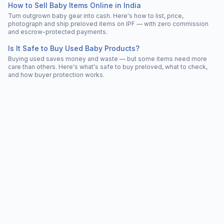
How to Sell Baby Items Online in India
Turn outgrown baby gear into cash. Here's how to list, price,
photograph and ship preloved items on IPF — with zero commission
and escrow-protected payments.
Is It Safe to Buy Used Baby Products?
Buying used saves money and waste — but some items need more
care than others. Here's what's safe to buy preloved, what to check,
and how buyer protection works.