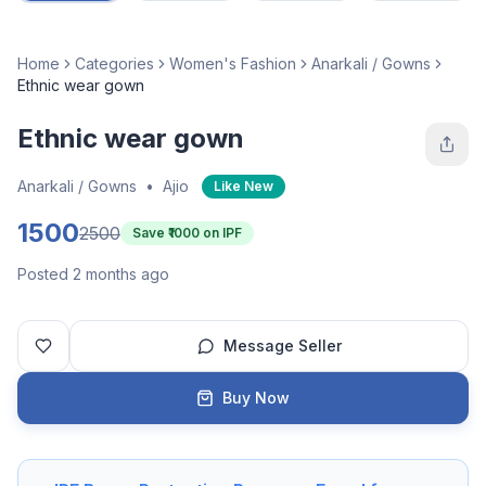
Home
Categories
Women's Fashion
Anarkali / Gowns
Ethnic wear gown
Ethnic wear gown
Anarkali / Gowns
•
Ajio
Like New
1500
2500
Save ₹
1000
on IPF
Posted 2 months ago
Message Seller
Buy Now