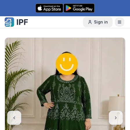
Skip to content
Sign in