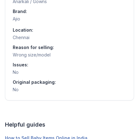
Anarkali / Gowns
Brand:
Ajio
Location:
Chennai
Reason for selling:
Wrong size/model
Issues:
No
Original packaging:
No
Helpful guides
How to Sell Baby Items Online in India