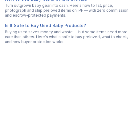
Turn outgrown baby gear into cash. Here's how to list, price,
photograph and ship preloved items on IPF — with zero commission
and escrow-protected payments.
Is It Safe to Buy Used Baby Products?
Buying used saves money and waste — but some items need more
care than others. Here's what's safe to buy preloved, what to check,
and how buyer protection works.