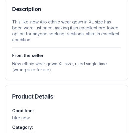
Description
This like-new Ajio ethnic wear gown in XL size has
been worn just once, making it an excellent pre-loved
option for anyone seeking traditional attire in excellent
condition.
From the seller
New ethnic wear gown XL size, used single time
(wrong size for me)
Product Details
Condition:
Like new
Category: