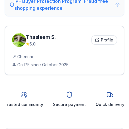
IPF Buyer Protection Program: Fraud free
shopping experience
Thasleem
S
.
Profile
5.0
📍
Chennai
👤 On IPF since
October 2025
Trusted community
Secure payment
Quick delivery