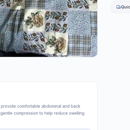
Quic
o provide comfortable abdominal and back
s gentle compression to help reduce swelling