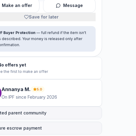
Make an offer
Message
Save for later
PF Buyer Protection
— full refund if the item isn't
s described. Your money is released only after
onfirmation.
No offers yet
e the first to make an offer
Annanya
M
.
5.0
On IPF since
February 2026
ted parent community
ure escrow payment