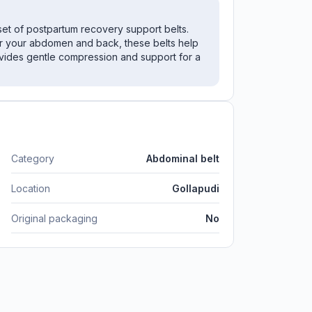
set of postpartum recovery support belts.
r your abdomen and back, these belts help
vides gentle compression and support for a
Category
Abdominal belt
Location
Gollapudi
Original packaging
No