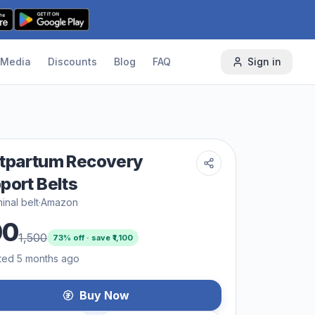
Media
Discounts
Blog
FAQ
Sign in
tpartum Recovery
port Belts
nal belt
·
Amazon
00
1,500
73
% off · save ₹
1,100
ted 5 months ago
Buy Now