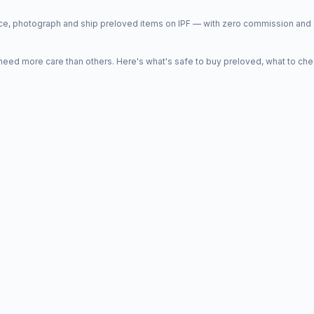
price, photograph and ship preloved items on IPF — with zero commission a
d more care than others. Here's what's safe to buy preloved, what to che