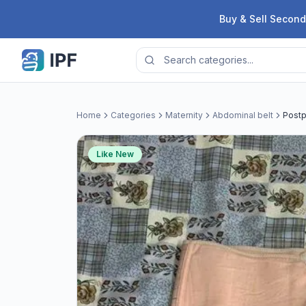
Skip to content
Buy & Sell Second
Home
Categories
Maternity
Abdominal belt
Postp
Like New