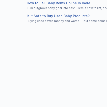
How to Sell Baby Items Online in India
Turn outgrown baby gear into cash. Here's how to list, 
Is It Safe to Buy Used Baby Products?
Buying used saves money and waste — but some items nee