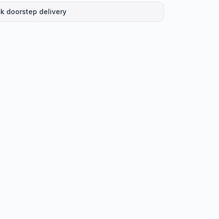
k doorstep delivery