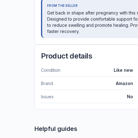
FROM THE SELLER
Get back in shape after pregnancy with this 
Designed to provide comfortable support fo
to reduce swelling and promote healing. Pro
faster recovery.
Product details
Condition
Like new
Brand
Amazon
Issues
No
Helpful guides