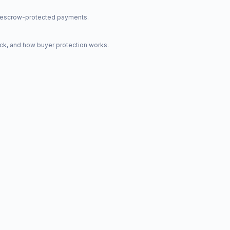
nd escrow-protected payments.
ck, and how buyer protection works.