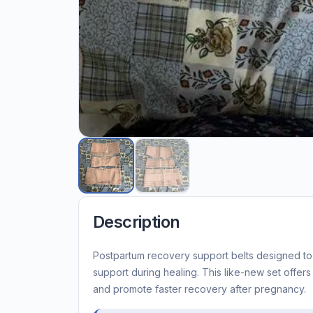
Description
Postpartum recovery support belts designed t
support during healing. This like-new set offer
and promote faster recovery after pregnancy.