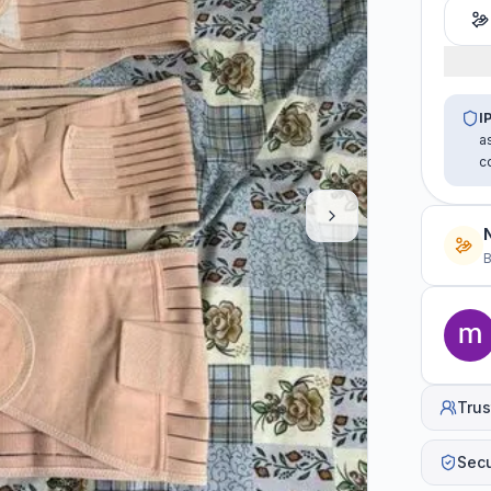
I
a
c
B
Trus
Sec