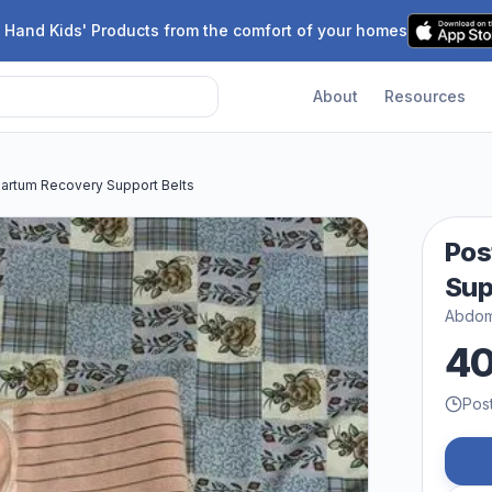
 Hand Kids' Products from the comfort of your homes
About
Resources
artum Recovery Support Belts
Pos
Sup
Abdomi
4
Pos