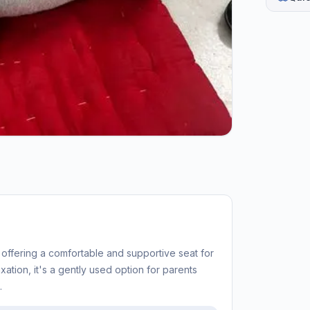
 offering a comfortable and supportive seat for
axation, it's a gently used option for parents
.