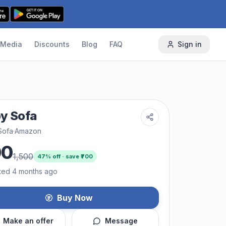
Media
Discounts
Blog
FAQ
Sign in
y Sofa
Sofa
·
Amazon
00
1,500
47
% off · save ₹
700
ted 4 months ago
Buy Now
Make an offer
Message