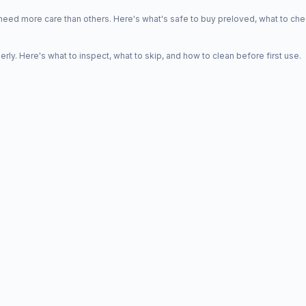
d more care than others. Here's what's safe to buy preloved, what to che
y. Here's what to inspect, what to skip, and how to clean before first use.