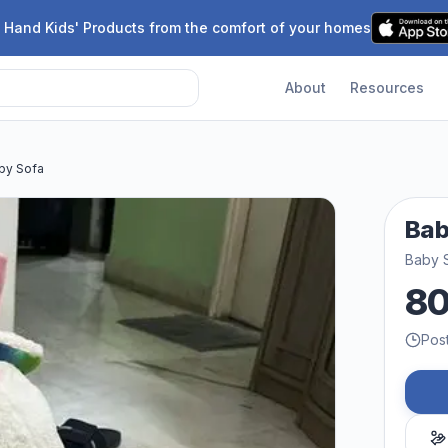
 Hand Kids' Products from the comfort of your homes
About
Resources
by Sofa
Bab
Baby 
8
Pos