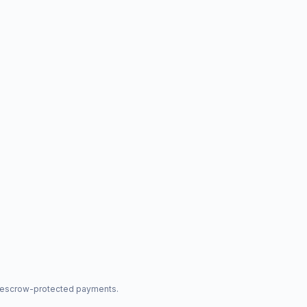
nd escrow-protected payments.