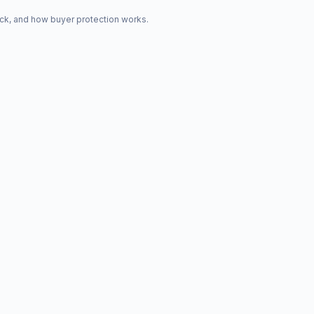
ck, and how buyer protection works.