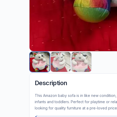
Description
This Amazon baby sofa is in like new condition,
infants and toddlers. Perfect for playtime or rel
looking for quality furniture at a pre-loved price