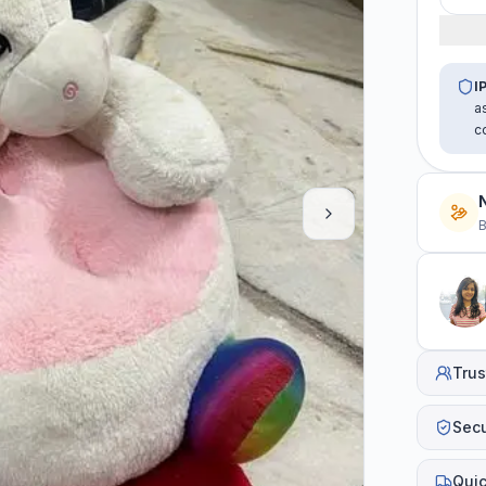
I
a
c
B
Trus
Sec
Quic