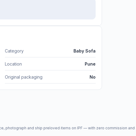
Category
Baby Sofa
Location
Pune
Original packaging
No
price, photograph and ship preloved items on IPF — with zero commission a