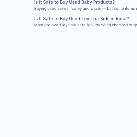
Is It Safe to Buy Used Baby Products?
Buying used saves money and waste — but some items nee
Is It Safe to Buy Used Toys for Kids in India?
Most preloved toys are safe for kids when checked properl