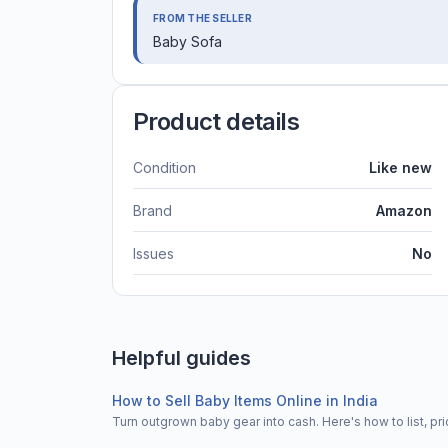
FROM THE SELLER
Baby Sofa
Product details
Condition
Like new
Brand
Amazon
Issues
No
Helpful guides
How to Sell Baby Items Online in India
Turn outgrown baby gear into cash. Here's how to list, 