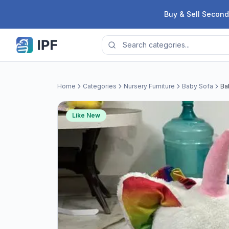
Skip to content
Buy & Sell Second
Home
Categories
Nursery Furniture
Baby Sofa
Ba
Like New