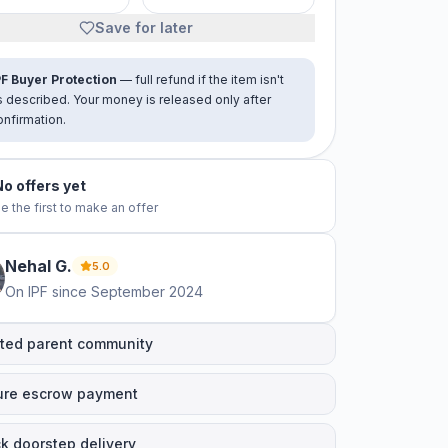
Save for later
PF Buyer Protection
— full refund if the item isn't
s described. Your money is released only after
onfirmation.
No offers yet
e the first to make an offer
Nehal
G
.
5.0
On IPF since
September 2024
ted parent community
ure escrow payment
k doorstep delivery