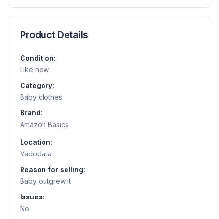
Product Details
Condition:
Like new
Category:
Baby clothes
Brand:
Amazon Basics
Location:
Vadodara
Reason for selling:
Baby outgrew it
Issues:
No