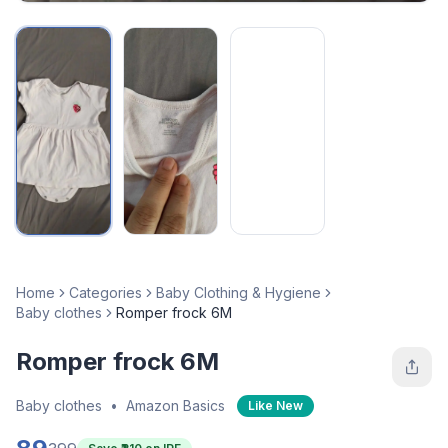
Home
Categories
Baby Clothing & Hygiene
Baby clothes
Romper frock 6M
Romper frock 6M
Baby clothes
•
Amazon Basics
Like New