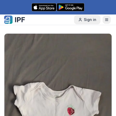
Skip to content
Sign in