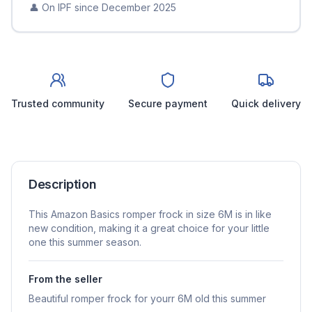
👤 On IPF since
December 2025
Trusted community
Secure payment
Quick delivery
Description
This Amazon Basics romper frock in size 6M is in like
new condition, making it a great choice for your little
one this summer season.
From the seller
Beautiful romper frock for yourr 6M old this summer