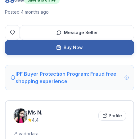
89
399
Save ₹
310
on IPF
Posted 4 months ago
Message Seller
Buy Now
IPF Buyer Protection Program: Fraud free
shopping experience
Ms
N
.
Profile
4.4
📍
vadodara