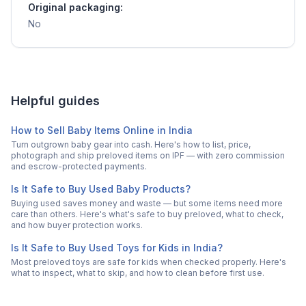
Original packaging:
No
Helpful guides
How to Sell Baby Items Online in India
Turn outgrown baby gear into cash. Here's how to list, price,
photograph and ship preloved items on IPF — with zero commission
and escrow-protected payments.
Is It Safe to Buy Used Baby Products?
Buying used saves money and waste — but some items need more
care than others. Here's what's safe to buy preloved, what to check,
and how buyer protection works.
Is It Safe to Buy Used Toys for Kids in India?
Most preloved toys are safe for kids when checked properly. Here's
what to inspect, what to skip, and how to clean before first use.