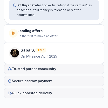
IPF Buyer Protection
— full refund if the item isn't as
described. Your money is released only after
confirmation.
Loading offers
Be the first to make an offer
Saba
S
.
3.9
On IPF since
April 2025
Trusted parent community
Secure escrow payment
Quick doorstep delivery