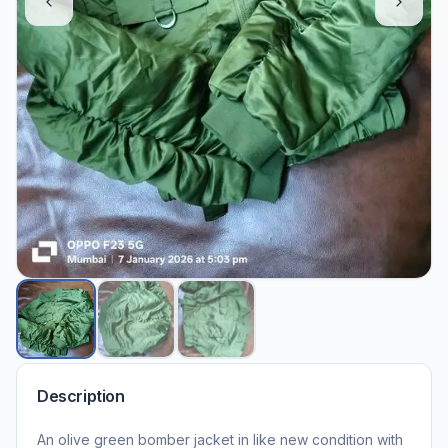
Description
An olive green bomber jacket in like new condition with