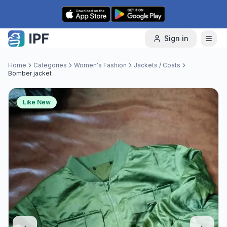
Skip to content
Sign in
Home
Categories
Women's Fashion
Jackets / Coats
Bomber jacket
Like New