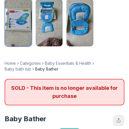
Home
Categories
Baby Essentials & Health
Baby bath tub
Baby Bather
SOLD - This item is no longer available for
purchase
Baby Bather