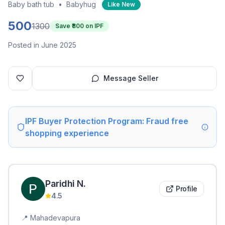
Baby bath tub
•
Babyhug
Like New
500
1300
Save ₹
800
on IPF
Posted in June 2025
Message Seller
IPF Buyer Protection Program: Fraud free
shopping experience
Paridhi
N
.
Profile
4.5
📍
Mahadevapura