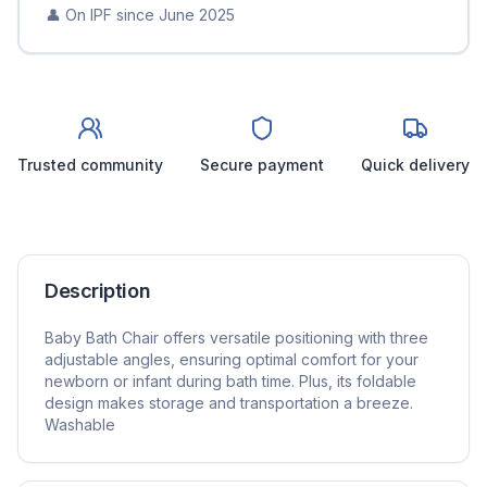
👤 On IPF since
June 2025
Trusted community
Secure payment
Quick delivery
Description
Baby Bath Chair offers versatile positioning with three
adjustable angles, ensuring optimal comfort for your
newborn or infant during bath time. Plus, its foldable
design makes storage and transportation a breeze.
Washable