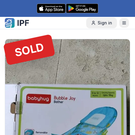
Skip to content
Sign in
SOLD