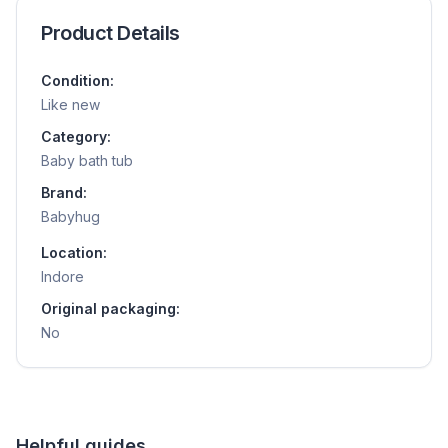
Product Details
Condition:
Like new
Category:
Baby bath tub
Brand:
Babyhug
Location:
Indore
Original packaging:
No
Helpful guides