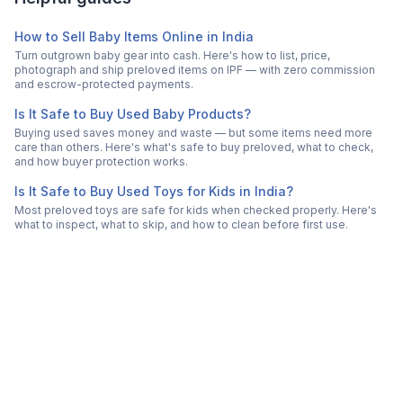
How to Sell Baby Items Online in India
Turn outgrown baby gear into cash. Here's how to list, price,
photograph and ship preloved items on IPF — with zero commission
and escrow-protected payments.
Is It Safe to Buy Used Baby Products?
Buying used saves money and waste — but some items need more
care than others. Here's what's safe to buy preloved, what to check,
and how buyer protection works.
Is It Safe to Buy Used Toys for Kids in India?
Most preloved toys are safe for kids when checked properly. Here's
what to inspect, what to skip, and how to clean before first use.