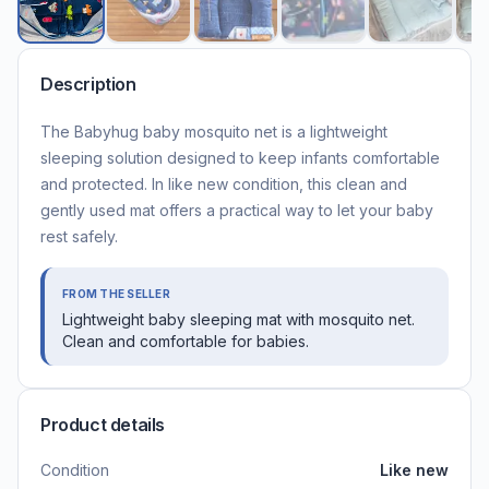
Description
The Babyhug baby mosquito net is a lightweight
sleeping solution designed to keep infants comfortable
and protected. In like new condition, this clean and
gently used mat offers a practical way to let your baby
rest safely.
FROM THE SELLER
Lightweight baby sleeping mat with mosquito net.
Clean and comfortable for babies.
Product details
Condition
Like new