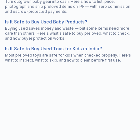
Turn outgrown baby gear into cash. Here's how to list, price,
photograph and ship preloved items on IPF — with zero commission
and escrow-protected payments.
Is It Safe to Buy Used Baby Products?
Buying used saves money and waste — but some items need more
care than others. Here's what's safe to buy preloved, what to check,
and how buyer protection works.
Is It Safe to Buy Used Toys for Kids in India?
Most preloved toys are safe for kids when checked properly. Here's
what to inspect, what to skip, and how to clean before first use.