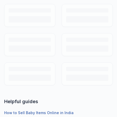
Helpful guides
How to Sell Baby Items Online in India