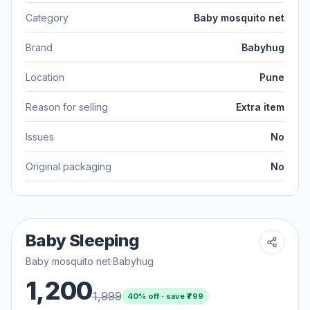
Category
Baby mosquito net
Brand
Babyhug
Location
Pune
Reason for selling
Extra item
Issues
No
Original packaging
No
Baby Sleeping
Baby mosquito net
·
Babyhug
1,200
1,999
40
% off · save ₹
799