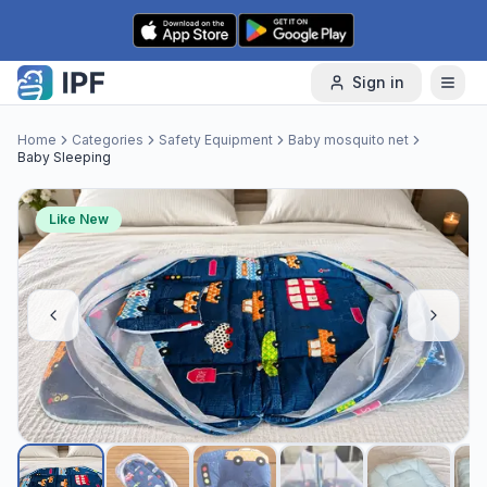
Skip to content
Sign in
Home
Categories
Safety Equipment
Baby mosquito net
Baby Sleeping
Like New