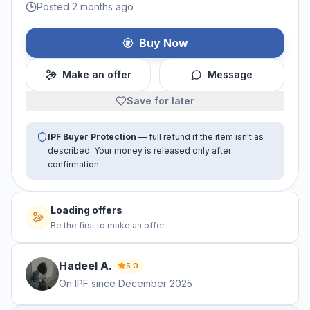
Posted 2 months ago
Buy Now
Make an offer
Message
Save for later
IPF Buyer Protection
— full refund if the item isn't as
described. Your money is released only after
confirmation.
Loading offers
Be the first to make an offer
Hadeel
A
.
5.0
On IPF since
December 2025