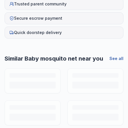
Trusted parent community
Secure escrow payment
Quick doorstep delivery
Similar
Baby mosquito net
near you
See all