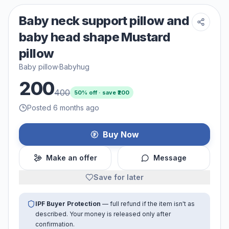
Baby neck support pillow and
baby head shape Mustard
pillow
Baby pillow
·
Babyhug
200
400
50
% off · save ₹
200
Posted 6 months ago
Buy Now
Make an offer
Message
Save for later
IPF Buyer Protection
— full refund if the item isn't as
described. Your money is released only after
confirmation.