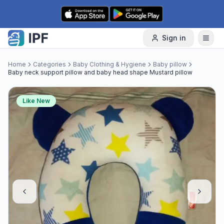
Skip to content
Sign in
Home
Categories
Baby Clothing & Hygiene
Baby pillow
Baby neck support pillow and baby head shape Mustard pillow
Like New