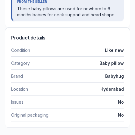
FROM THE SELLER
These baby pillows are used for newborn to 6
months babies for neck support and head shape
Product details
Condition
Like new
Category
Baby pillow
Brand
Babyhug
Location
Hyderabad
Issues
No
Original packaging
No