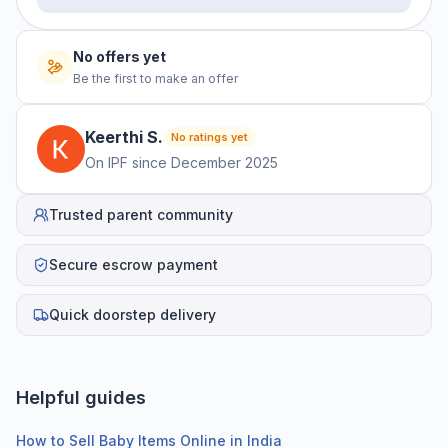
No offers yet
Be the first to make an offer
Keerthi
S
.
No ratings yet
On IPF since
December 2025
Trusted parent community
Secure escrow payment
Quick doorstep delivery
Helpful guides
How to Sell Baby Items Online in India