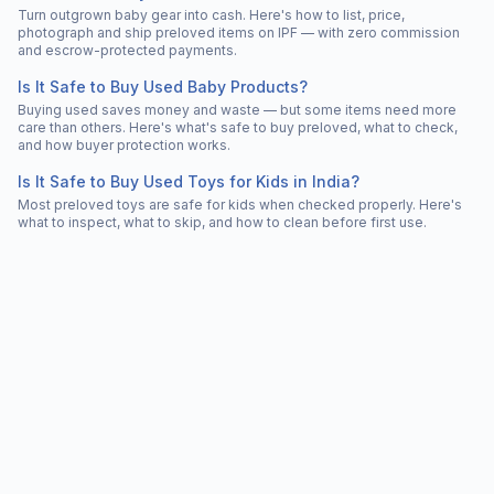
Turn outgrown baby gear into cash. Here's how to list, price,
photograph and ship preloved items on IPF — with zero commission
and escrow-protected payments.
Is It Safe to Buy Used Baby Products?
Buying used saves money and waste — but some items need more
care than others. Here's what's safe to buy preloved, what to check,
and how buyer protection works.
Is It Safe to Buy Used Toys for Kids in India?
Most preloved toys are safe for kids when checked properly. Here's
what to inspect, what to skip, and how to clean before first use.