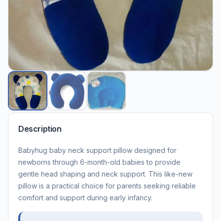
Description
Babyhug baby neck support pillow designed for
newborns through 6-month-old babies to provide
gentle head shaping and neck support. This like-new
pillow is a practical choice for parents seeking reliable
comfort and support during early infancy.