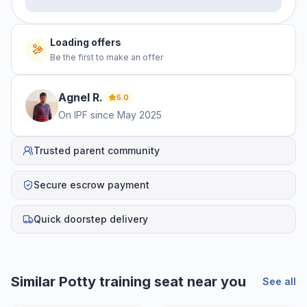
Loading offers
Be the first to make an offer
Agnel
R
.
5.0
On IPF since
May 2025
Trusted parent community
Secure escrow payment
Quick doorstep delivery
Similar
Potty training seat
near you
See all