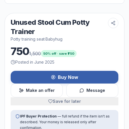
Unused Stool Cum Potty
Trainer
Potty training seat
·
Babyhug
750
1,500
50
% off · save ₹
750
Posted in June 2025
Buy Now
Make an offer
Message
Save for later
IPF Buyer Protection
— full refund if the item isn't as
described. Your money is released only after
confirmation.