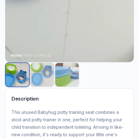
Description
This unused Babyhug potty training seat combines a
stool and potty trainer in one, perfect for helping your
child transition to independent toileting. Arriving in like-
new condition, it's ready to support your little one's