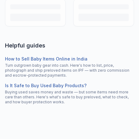
Helpful guides
How to Sell Baby Items Online in India
Turn outgrown baby gear into cash. Here's how to list, price,
photograph and ship preloved items on IPF — with zero commission
and escrow-protected payments.
Is It Safe to Buy Used Baby Products?
Buying used saves money and waste — but some items need more
care than others. Here's what's safe to buy preloved, what to check,
and how buyer protection works.