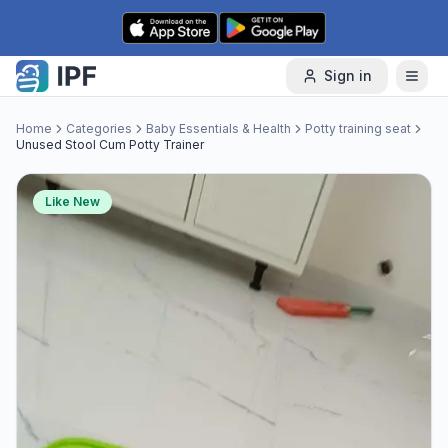
Skip to content
Sign in
Home
Categories
Baby Essentials & Health
Potty training seat
Unused Stool Cum Potty Trainer
Like New