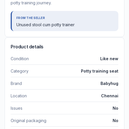
potty training journey.
FROM THE SELLER
Unused stool cum potty trainer
Product details
Condition
Like new
Category
Potty training seat
Brand
Babyhug
Location
Chennai
Issues
No
Original packaging
No