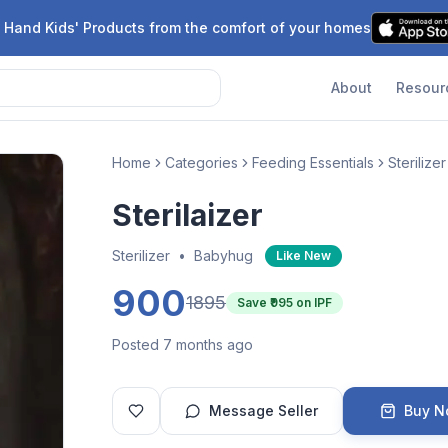
 Hand Kids' Products from the comfort of your homes
About
Resour
Home
Categories
Feeding Essentials
Sterilizer
Sterilaizer
Sterilizer
•
Babyhug
Like New
900
1895
Save ₹
995
on IPF
Posted 7 months ago
Message Seller
Buy 