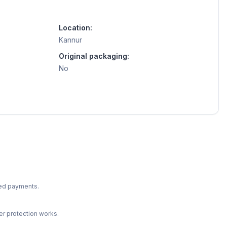
Location:
Kannur
Original packaging:
No
ted payments.
r protection works.