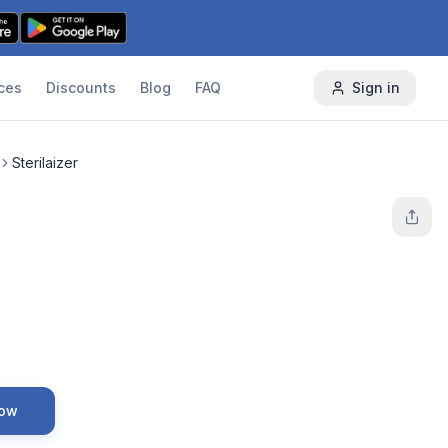
ces
Discounts
Blog
FAQ
Sign in
Sterilaizer
Now