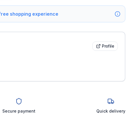
 free shopping experience
Profile
Secure payment
Quick delivery