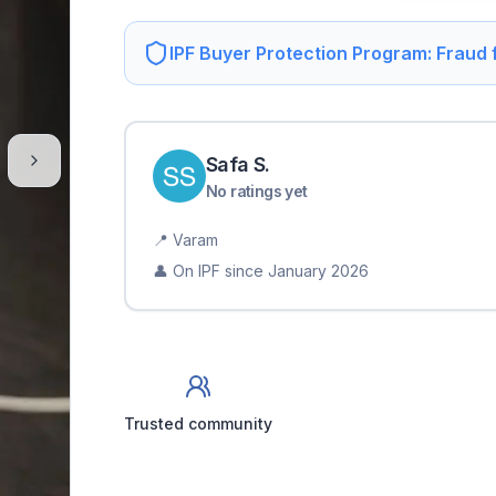
IPF Buyer Protection Program: Fraud
Safa
S
.
No ratings yet
📍
Varam
👤 On IPF since
January 2026
Trusted community