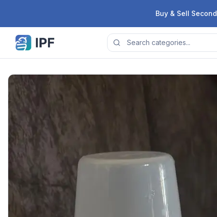
Skip to content
Buy & Sell Second