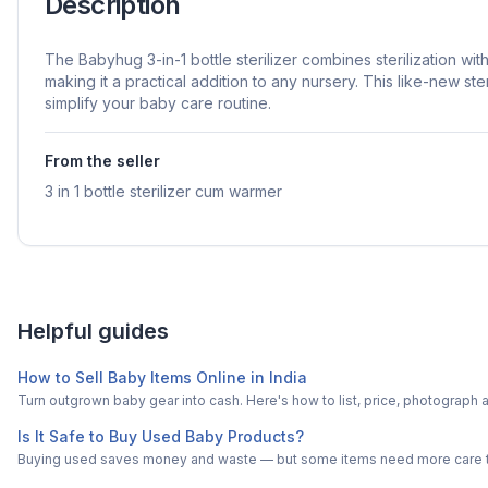
Description
The Babyhug 3-in-1 bottle sterilizer combines sterilization with
making it a practical addition to any nursery. This like-new ster
simplify your baby care routine.
From the seller
3 in 1 bottle sterilizer cum warmer
Helpful guides
How to Sell Baby Items Online in India
Turn outgrown baby gear into cash. Here's how to list, price, photogra
Is It Safe to Buy Used Baby Products?
Buying used saves money and waste — but some items need more care tha