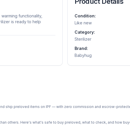
Product Details
 warming functionality,
Condition:
ilizer is ready to help
Like new
Category:
Sterilizer
Brand:
Babyhug
ph and ship preloved items on IPF — with zero commission and escrow-protec
n others. Here's what's safe to buy preloved, what to check, and how buye