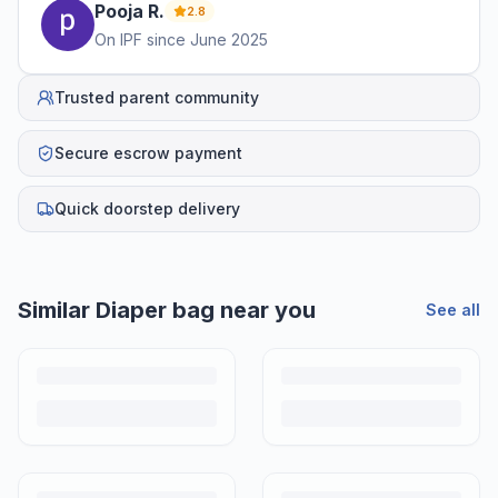
Pooja
R
.
2.8
On IPF since
June 2025
Trusted parent community
Secure escrow payment
Quick doorstep delivery
Similar
Diaper bag
near you
See all