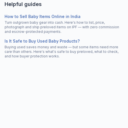
Helpful guides
How to Sell Baby Items Online in India
Turn outgrown baby gear into cash. Here's how to list, price,
photograph and ship preloved items on IPF — with zero commission
and escrow-protected payments.
Is It Safe to Buy Used Baby Products?
Buying used saves money and waste — but some items need more
care than others. Here's what's safe to buy preloved, what to check,
and how buyer protection works.