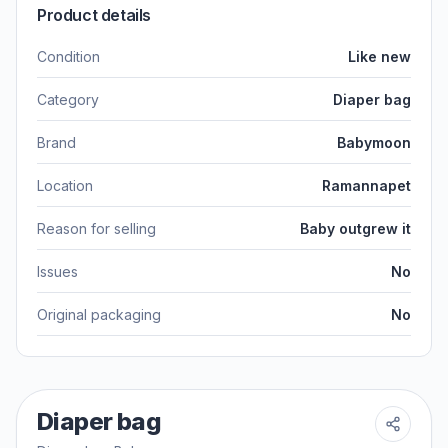
Product details
Condition
Like new
Category
Diaper bag
Brand
Babymoon
Location
Ramannapet
Reason for selling
Baby outgrew it
Issues
No
Original packaging
No
Diaper bag