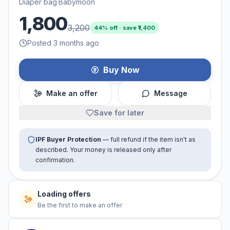
Diaper bag
·
Babymoon
1,800
3,200
44
% off · save ₹
1,400
Posted 3 months ago
Buy Now
Make an offer
Message
Save for later
IPF Buyer Protection
— full refund if the item isn't as
described. Your money is released only after
confirmation.
Loading offers
Be the first to make an offer