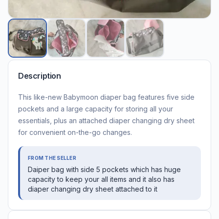
Description
This like-new Babymoon diaper bag features five side
pockets and a large capacity for storing all your
essentials, plus an attached diaper changing dry sheet
for convenient on-the-go changes.
FROM THE SELLER
Daiper bag with side 5 pockets which has huge
capacity to keep your all items and it also has
diaper changing dry sheet attached to it