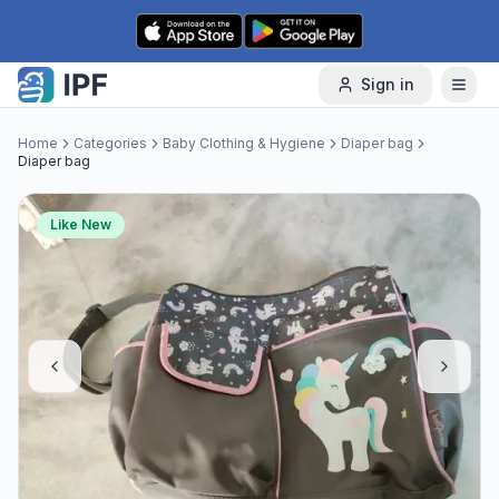
Skip to content
Sign in
Home
Categories
Baby Clothing & Hygiene
Diaper bag
Diaper bag
Like New