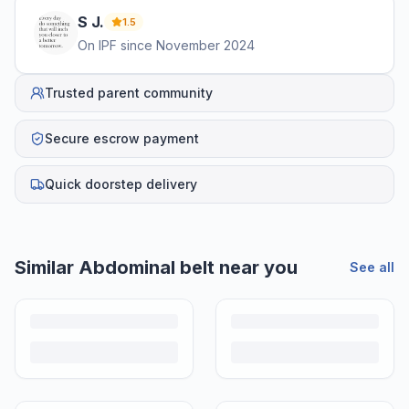
S
J
.
1.5
On IPF since
November 2024
Trusted parent community
Secure escrow payment
Quick doorstep delivery
Similar
Abdominal belt
near you
See all