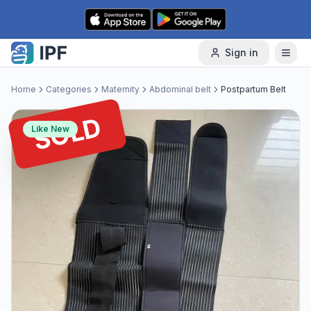
Skip to content
Sign in
Home
Categories
Maternity
Abdominal belt
Postpartum Belt
SOLD
Like New