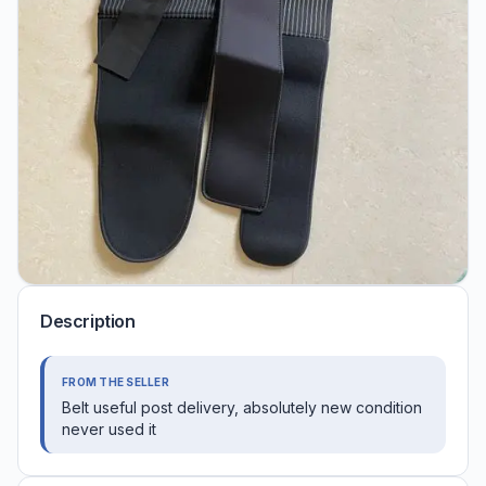
Description
FROM THE SELLER
Belt useful post delivery, absolutely new condition
never used it