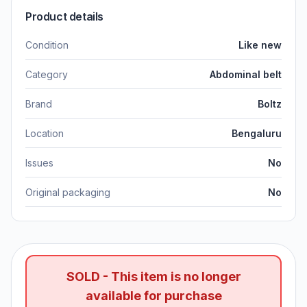
Product details
Condition
Like new
Category
Abdominal belt
Brand
Boltz
Location
Bengaluru
Issues
No
Original packaging
No
SOLD - This item is no longer
available for purchase