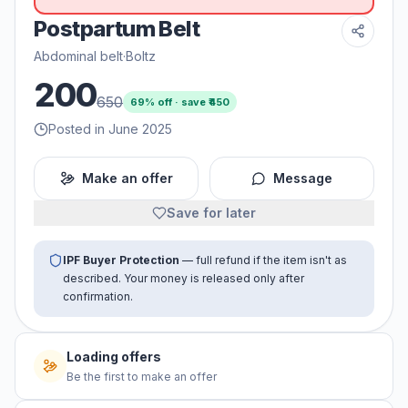
Postpartum Belt
Abdominal belt
·
Boltz
200
650
69
% off · save ₹
450
Posted in June 2025
Make an offer
Message
Save for later
IPF Buyer Protection
— full refund if the item isn't as
described. Your money is released only after
confirmation.
Loading offers
Be the first to make an offer