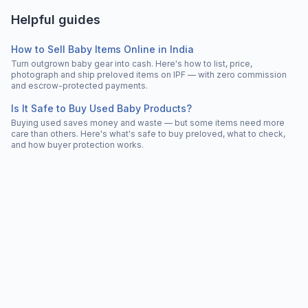
Helpful guides
How to Sell Baby Items Online in India
Turn outgrown baby gear into cash. Here's how to list, price,
photograph and ship preloved items on IPF — with zero commission
and escrow-protected payments.
Is It Safe to Buy Used Baby Products?
Buying used saves money and waste — but some items need more
care than others. Here's what's safe to buy preloved, what to check,
and how buyer protection works.