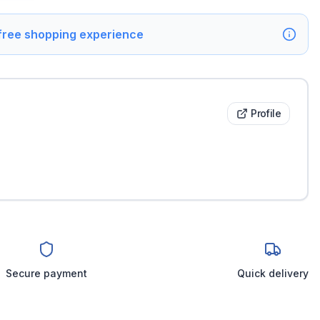
 free shopping experience
Profile
Secure payment
Quick delivery