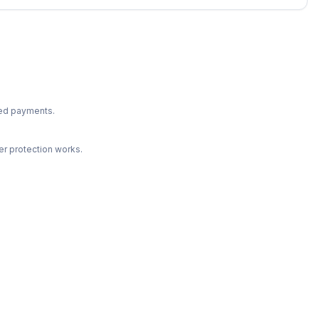
ted payments.
r protection works.