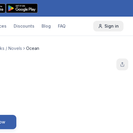
ces
Discounts
Blog
FAQ
Sign in
ks / Novels
Ocean
Now