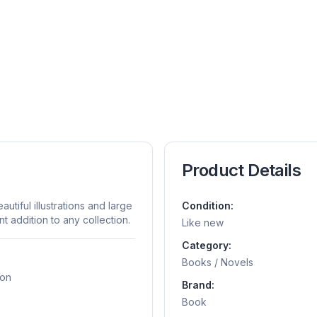
Product Details
utiful illustrations and large
Condition:
t addition to any collection.
Like new
Category:
Books / Novels
ion
Brand:
Book