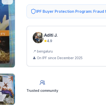
IPF Buyer Protection Program: Fraud
Aditi
J
.
4.9
📍
bengaluru
👤 On IPF since
December 2025
Trusted community