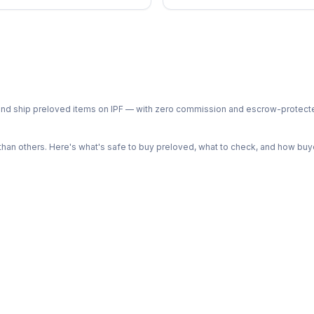
ph and ship preloved items on IPF — with zero commission and escrow-protec
n others. Here's what's safe to buy preloved, what to check, and how buye