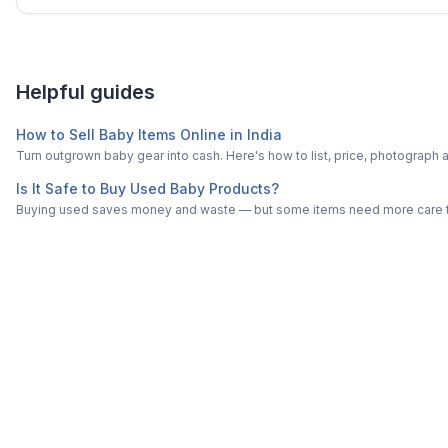
Helpful guides
How to Sell Baby Items Online in India
Turn outgrown baby gear into cash. Here's how to list, price, photogra
Is It Safe to Buy Used Baby Products?
Buying used saves money and waste — but some items need more care tha