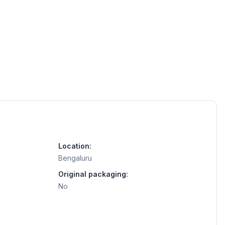
Location:
Bengaluru
Original packaging:
No