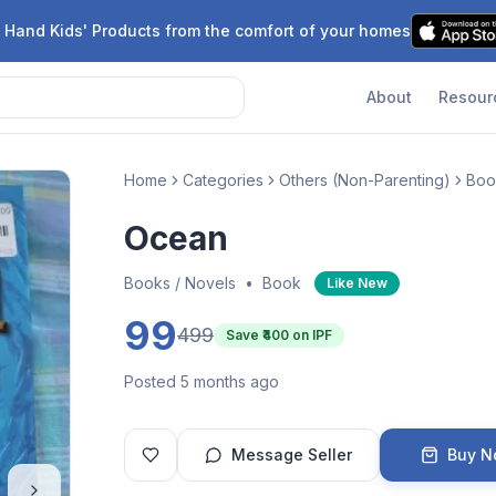
 Hand Kids' Products from the comfort of your homes
About
Resour
Home
Categories
Others (Non-Parenting)
Boo
Ocean
Books / Novels
•
Book
Like New
99
499
Save ₹
400
on IPF
Posted 5 months ago
Message Seller
Buy 