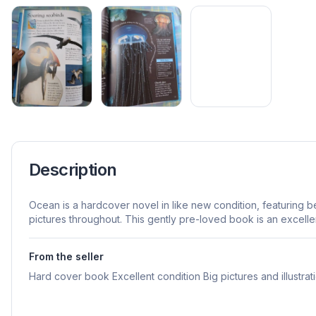
Description
Ocean is a hardcover novel in like new condition, featuring bea
pictures throughout. This gently pre-loved book is an excellen
From the seller
Hard cover book Excellent condition Big pictures and illustrat