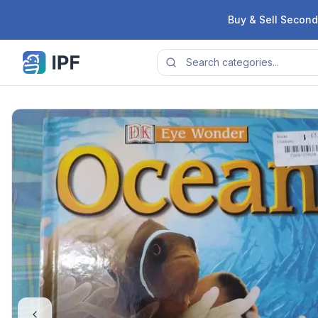
Skip to content
Buy & Sell Second