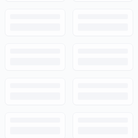
Is It Safe to Buy Used Baby Products?
Buying used saves money and waste — but some items need more
care than others. Here's what's safe to buy preloved, what to check,
and how buyer protection works.
Is It Safe to Buy Used Toys for Kids in India?
Most preloved toys are safe for kids when checked properly. Here's
what to inspect, what to skip, and how to clean before first use.