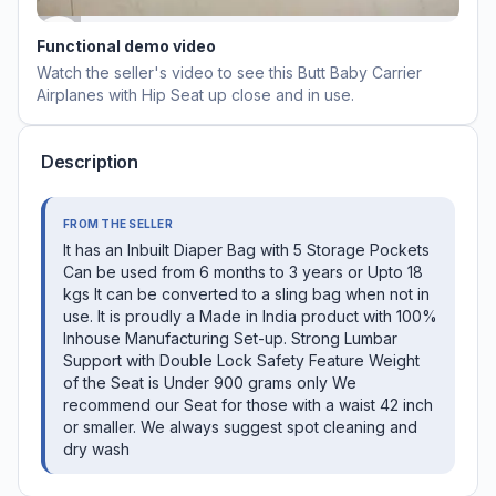
Functional demo video
Watch the seller's video to see this
Butt Baby Carrier
Airplanes with Hip Seat
up close and in use.
Description
FROM THE SELLER
It has an Inbuilt Diaper Bag with 5 Storage Pockets
Can be used from 6 months to 3 years or Upto 18
kgs It can be converted to a sling bag when not in
use. It is proudly a Made in India product with 100%
Inhouse Manufacturing Set-up. Strong Lumbar
Support with Double Lock Safety Feature Weight
of the Seat is Under 900 grams only We
recommend our Seat for those with a waist 42 inch
or smaller. We always suggest spot cleaning and
dry wash