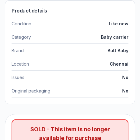
Product details
Condition
Like new
Category
Baby carrier
Brand
Butt Baby
Location
Chennai
Issues
No
Original packaging
No
SOLD - This item is no longer
available for purchase