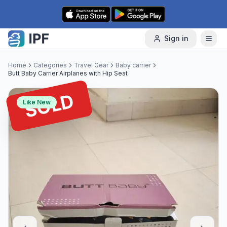
Skip to content
Sign in
Home
Categories
Travel Gear
Baby carrier
Butt Baby Carrier Airplanes with Hip Seat
SOLD
Like New