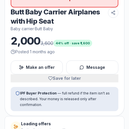
Butt Baby Carrier Airplanes
with Hip Seat
Baby carrier
·
Butt Baby
2,000
3,600
44
% off · save ₹
1,600
Posted 1 months ago
Make an offer
Message
Save for later
IPF Buyer Protection
— full refund if the item isn't as
described. Your money is released only after
confirmation.
No offers yet