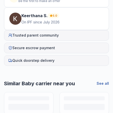
Be the first to make an offer
Keerthana
S
.
5.0
On IPF since
July 2026
Trusted parent community
Secure escrow payment
Quick doorstep delivery
Helpful guides
How to Sell Baby Items Online in India
Turn outgrown baby gear into cash. Here's how to list, price,
photograph and ship preloved items on IPF — with zero commission
and escrow-protected payments.