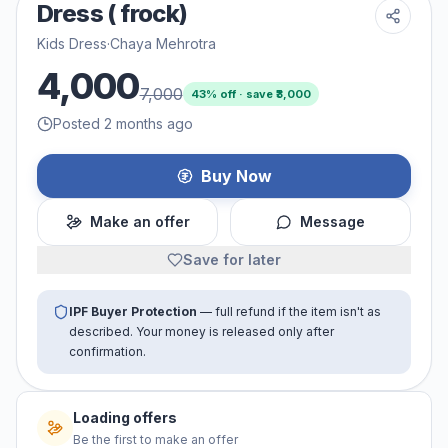
Dress ( frock)
Kids Dress
·
Chaya Mehrotra
4,000
7,000
43
% off · save ₹
3,000
Posted 2 months ago
Buy Now
Make an offer
Message
Save for later
IPF Buyer Protection
— full refund if the item isn't as
described. Your money is released only after
confirmation.
Loading offers
Be the first to make an offer