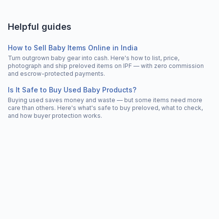
Helpful guides
How to Sell Baby Items Online in India
Turn outgrown baby gear into cash. Here's how to list, price,
photograph and ship preloved items on IPF — with zero commission
and escrow-protected payments.
Is It Safe to Buy Used Baby Products?
Buying used saves money and waste — but some items need more
care than others. Here's what's safe to buy preloved, what to check,
and how buyer protection works.