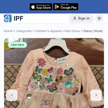
Skip to content
Sign in
Home
Categories
Children's Apparel
Kids Dress
Dress ( frock)
Like New