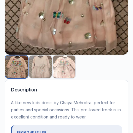
Description
A like new kids dress by Chaya Mehrotra, perfect for
parties and special occasions. This pre-loved frock is in
excellent condition and ready to wear.
FROM THE SELLER