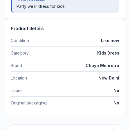
Party wear dress for kids
Product details
Condition
Like new
Category
Kids Dress
Brand
Chaya Mehrotra
Location
New Delhi
Issues
No
Original packaging
No