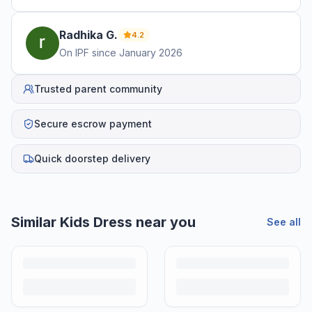
Radhika
G
.
4.2
On IPF since
January 2026
Trusted parent community
Secure escrow payment
Quick doorstep delivery
Similar
Kids Dress
near you
See all