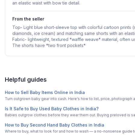
an elastic waist with bow tie detail.
From the seller
Top- Light blue short-sleeve top with colorful cartoon prints (
diamonds, ice cream) and matching same shorts with an elasti
Fabric- lightweight, textured *waffle weave* material, often 
The shorts have *two front pockets*
Helpful guides
How to Sell Baby Items Online in India
Turn outgrown baby gear into cash. Here's how to list, price, photogra
Is It Safe to Buy Used Baby Clothes in India?
Babies outgrow clothes before they wear them out. Buying preloved is saf
How to Buy Second Hand Baby Clothes in India
Where to buy, what to look for and how to wash — a no-nonsense guide to