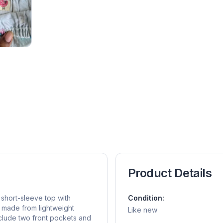
Product Details
short-sleeve top with
Condition:
s made from lightweight
Like new
nclude two front pockets and