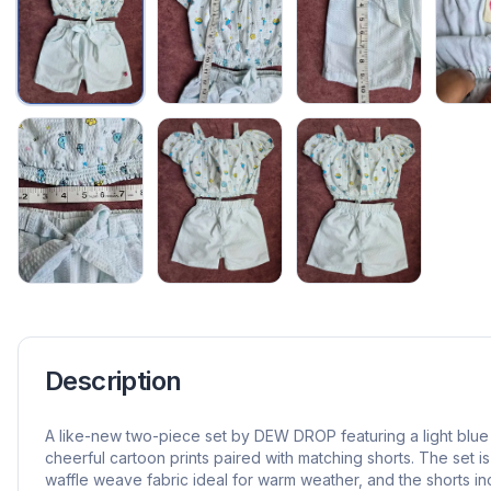
Description
A like-new two-piece set by DEW DROP featuring a light blue 
cheerful cartoon prints paired with matching shorts. The set i
waffle weave fabric ideal for warm weather, and the shorts i