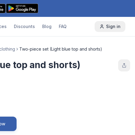
ces
Discounts
Blog
FAQ
Sign in
clothing
Two-piece set (Light blue top and shorts)
lue top and shorts)
Now