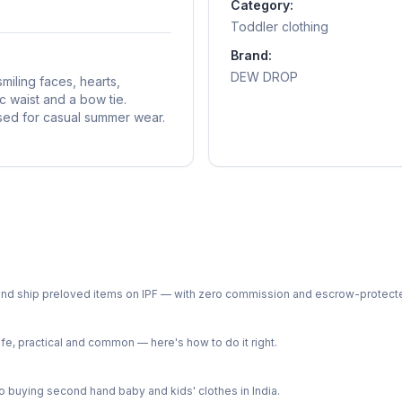
Category:
Toddler clothing
Brand:
DEW DROP
smiling faces, hearts,
c waist and a bow tie.
used for casual summer wear.
ph and ship preloved items on IPF — with zero commission and escrow-protec
e, practical and common — here's how to do it right.
 buying second hand baby and kids' clothes in India.