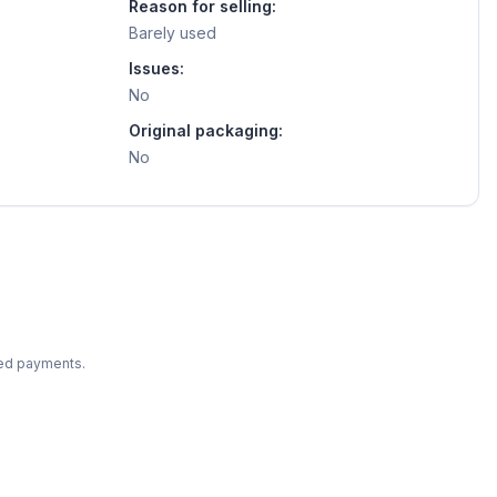
Reason for selling:
Barely used
Issues:
No
Original packaging:
No
ted payments.