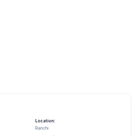
Location:
Ranchi