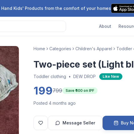
 Hand Kids' Products from the comfort of your homes
About
Resour
Home
Categories
Children's Apparel
Toddler 
Two-piece set (Light b
Toddler clothing
•
DEW DROP
Like New
199
799
Save ₹
600
on IPF
Posted 4 months ago
Message Seller
Buy 