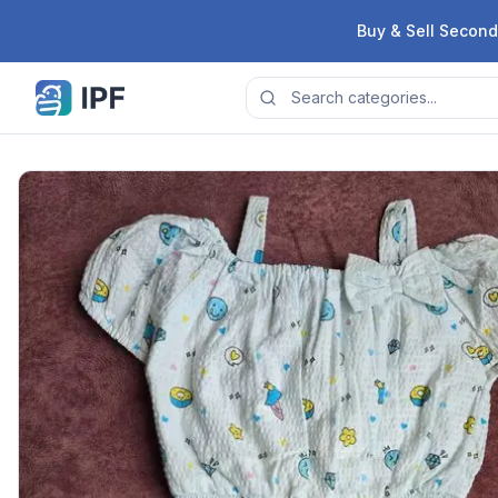
Skip to content
Buy & Sell Second