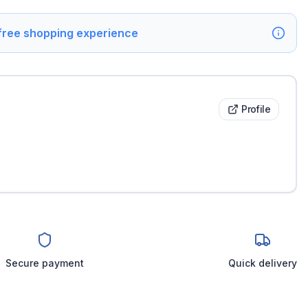
 free shopping experience
Profile
Secure payment
Quick delivery