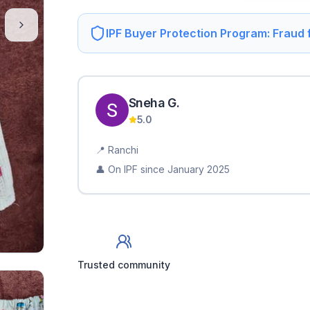
IPF Buyer Protection Program: Fraud
Sneha
G
.
5.0
📍
Ranchi
👤 On IPF since
January 2025
Trusted community