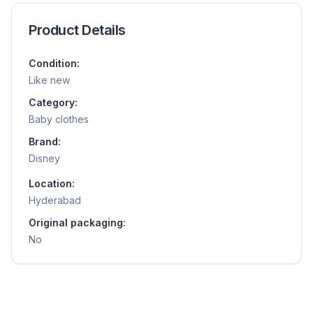
Product Details
Condition:
Like new
Category:
Baby clothes
Brand:
Disney
Location:
Hyderabad
Original packaging:
No