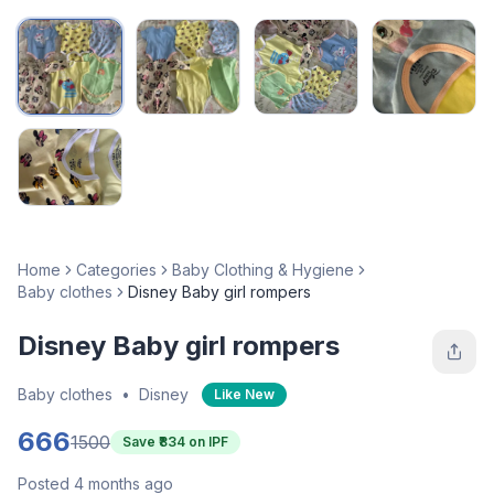
Home
Categories
Baby Clothing & Hygiene
Baby clothes
Disney Baby girl rompers
Disney Baby girl rompers
Baby clothes
•
Disney
Like New
666
1500
Save ₹
834
on IPF
Posted 4 months ago