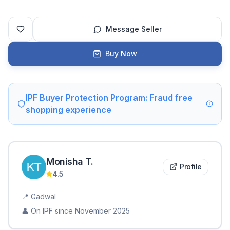
Message Seller
Buy Now
IPF Buyer Protection Program: Fraud free
shopping experience
Monisha
T
.
Profile
4.5
📍
Gadwal
👤 On IPF since
November 2025