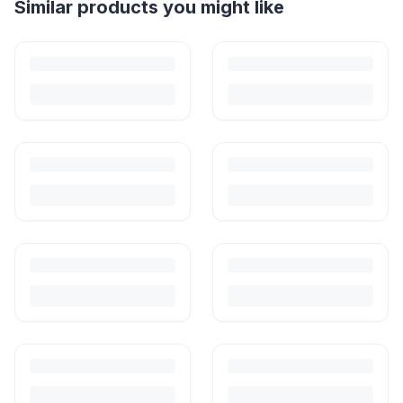
Helpful guides
How to Sell Baby Items Online in India
Turn outgrown baby gear into cash. Here's how to list, price,
photograph and ship preloved items on IPF — with zero commission
and escrow-protected payments.
Is It Safe to Buy Used Baby Products?
Buying used saves money and waste — but some items need more
care than others. Here's what's safe to buy preloved, what to check,
and how buyer protection works.
Is It Safe to Buy Used Toys for Kids in India?
Most preloved toys are safe for kids when checked properly. Here's
what to inspect, what to skip, and how to clean before first use.