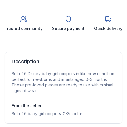
Trusted community
Secure payment
Quick delivery
Description
Set of 6 Disney baby girl rompers in like new condition,
perfect for newborns and infants aged 0–3 months.
These pre-loved pieces are ready to use with minimal
signs of wear.
From the seller
Set of 6 baby girl rompers. 0-3months