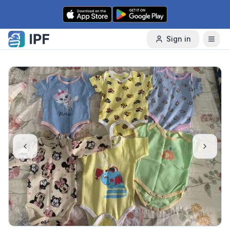
Skip to content
Sign in