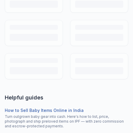
Helpful guides
How to Sell Baby Items Online in India
Turn outgrown baby gear into cash. Here's how to list, price,
photograph and ship preloved items on IPF — with zero commission
and escrow-protected payments.