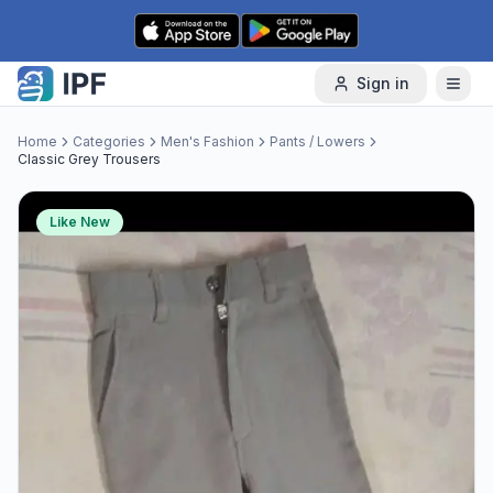
Skip to content
Sign in
Home
Categories
Men's Fashion
Pants / Lowers
Classic Grey Trousers
Like New