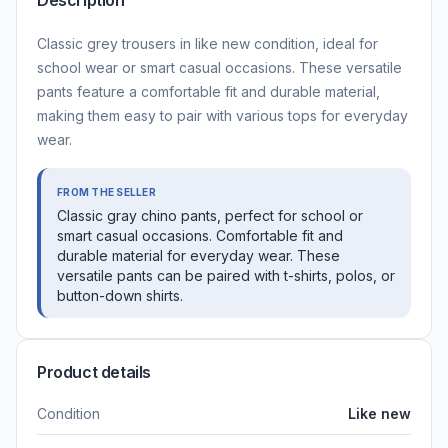
Description
Classic grey trousers in like new condition, ideal for
school wear or smart casual occasions. These versatile
pants feature a comfortable fit and durable material,
making them easy to pair with various tops for everyday
wear.
FROM THE SELLER
Classic gray chino pants, perfect for school or
smart casual occasions. Comfortable fit and
durable material for everyday wear. These
versatile pants can be paired with t-shirts, polos, or
button-down shirts.
Product details
Condition
Like new