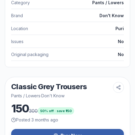
Category
Pants / Lowers
Brand
Don't Know
Location
Puri
Issues
No
Original packaging
No
Classic Grey Trousers
Pants / Lowers
·
Don't Know
150
300
50
% off · save ₹
150
Posted 3 months ago