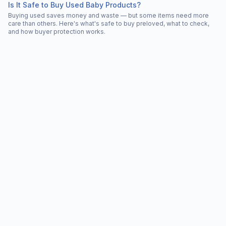
Is It Safe to Buy Used Baby Products?
Buying used saves money and waste — but some items need more
care than others. Here's what's safe to buy preloved, what to check,
and how buyer protection works.