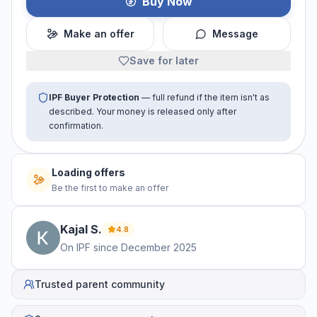
Buy Now
Make an offer
Message
Save for later
IPF Buyer Protection
— full refund if the item isn't as
described. Your money is released only after
confirmation.
Loading offers
Be the first to make an offer
Kajal
S
.
4.8
On IPF since
December 2025
Trusted parent community