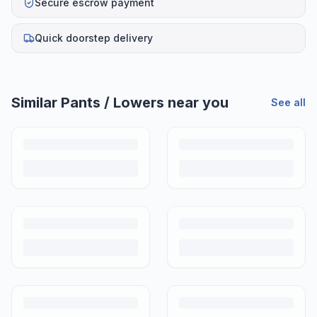
Secure escrow payment
Quick doorstep delivery
Similar
Pants / Lowers
near you
See all