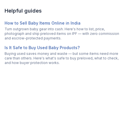
Helpful guides
How to Sell Baby Items Online in India
Turn outgrown baby gear into cash. Here's how to list, price,
photograph and ship preloved items on IPF — with zero commission
and escrow-protected payments.
Is It Safe to Buy Used Baby Products?
Buying used saves money and waste — but some items need more
care than others. Here's what's safe to buy preloved, what to check,
and how buyer protection works.