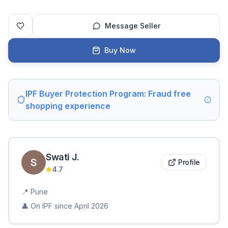
Message Seller
Buy Now
IPF Buyer Protection Program: Fraud free
shopping experience
Swati
J
.
Profile
4.7
📍
Pune
👤 On IPF since
April 2026