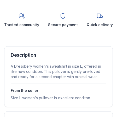
Trusted community
Secure payment
Quick delivery
Description
A Dressbery women's sweatshirt in size L, offered in
like new condition. This pullover is gently pre-loved
and ready for a second chapter with minimal wear.
From the seller
Size L women's pullover in excellent conditon