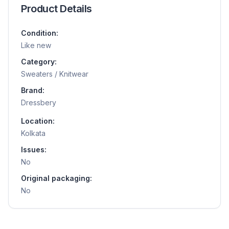
Product Details
Condition:
Like new
Category:
Sweaters / Knitwear
Brand:
Dressbery
Location:
Kolkata
Issues:
No
Original packaging:
No