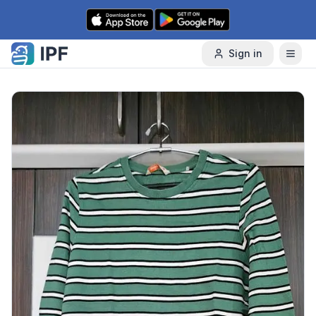
Skip to content
Sign in