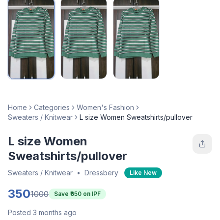
Home
Categories
Women's Fashion
Sweaters / Knitwear
L size Women Sweatshirts/pullover
L size Women
Sweatshirts/pullover
Sweaters / Knitwear
•
Dressbery
Like New
350
1000
Save ₹
650
on IPF
Posted 3 months ago