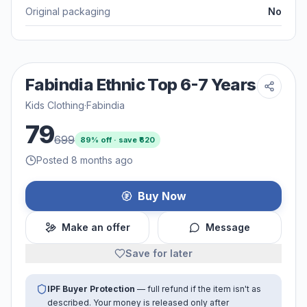
Original packaging
No
Fabindia Ethnic Top 6-7 Years
Kids Clothing
·
Fabindia
79
699
89
% off · save ₹
620
Posted 8 months ago
Buy Now
Make an offer
Message
Save for later
IPF Buyer Protection
— full refund if the item isn't as
described. Your money is released only after