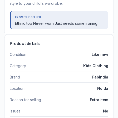
style to your child's wardrobe.
FROM THE SELLER
Ethnic top Never worn Just needs some ironing
Product details
Condition
Like new
Category
Kids Clothing
Brand
Fabindia
Location
Noida
Reason for selling
Extra item
Issues
No