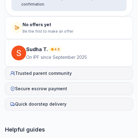
confirmation.
No offers yet
Be the first to make an offer
Sudha
T
.
4.8
On IPF since
September 2025
Trusted parent community
Secure escrow payment
Quick doorstep delivery
Helpful guides