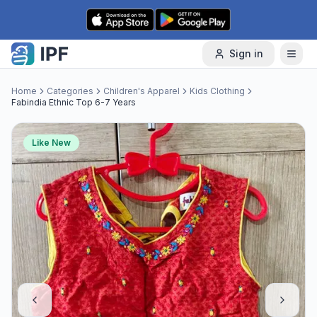
Skip to content
Sign in
Home
Categories
Children's Apparel
Kids Clothing
Fabindia Ethnic Top 6-7 Years
Like New