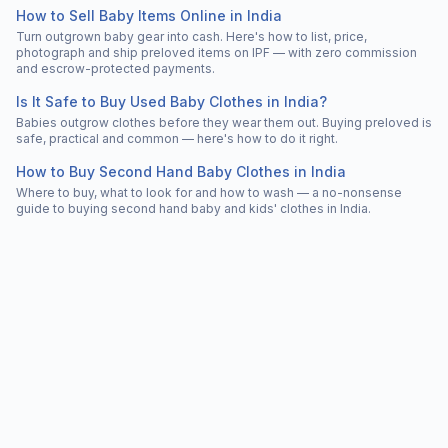
How to Sell Baby Items Online in India
Turn outgrown baby gear into cash. Here's how to list, price,
photograph and ship preloved items on IPF — with zero commission
and escrow-protected payments.
Is It Safe to Buy Used Baby Clothes in India?
Babies outgrow clothes before they wear them out. Buying preloved is
safe, practical and common — here's how to do it right.
How to Buy Second Hand Baby Clothes in India
Where to buy, what to look for and how to wash — a no-nonsense
guide to buying second hand baby and kids' clothes in India.