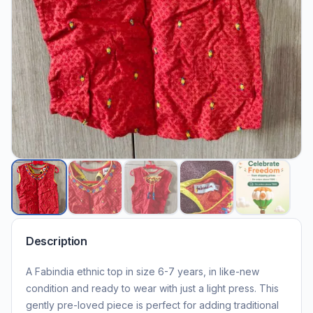
Description
A Fabindia ethnic top in size 6-7 years, in like-new
condition and ready to wear with just a light press. This
gently pre-loved piece is perfect for adding traditional