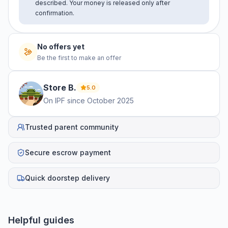
described. Your money is released only after
confirmation.
No offers yet
Be the first to make an offer
Store
B
.
5.0
On IPF since
October 2025
Trusted parent community
Secure escrow payment
Quick doorstep delivery
Helpful guides