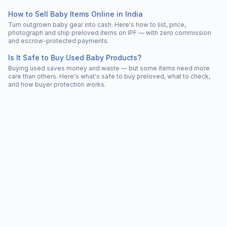
How to Sell Baby Items Online in India
Turn outgrown baby gear into cash. Here's how to list, price,
photograph and ship preloved items on IPF — with zero commission
and escrow-protected payments.
Is It Safe to Buy Used Baby Products?
Buying used saves money and waste — but some items need more
care than others. Here's what's safe to buy preloved, what to check,
and how buyer protection works.