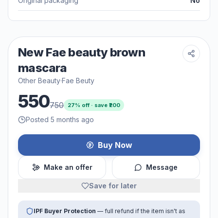
Original packaging
No
New Fae beauty brown
mascara
Other Beauty
·
Fae Beuty
550
750
27
% off · save ₹
200
Posted 5 months ago
Buy Now
Make an offer
Message
Save for later
IPF Buyer Protection
— full refund if the item isn't as