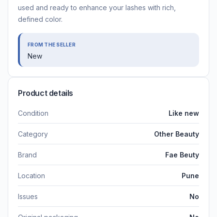
used and ready to enhance your lashes with rich,
defined color.
FROM THE SELLER
New
Product details
Condition
Like new
Category
Other Beauty
Brand
Fae Beuty
Location
Pune
Issues
No