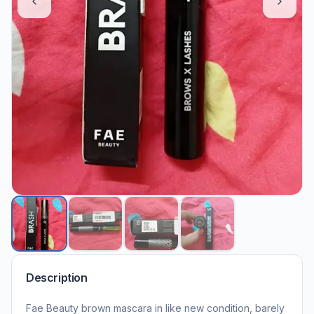
Description
Fae Beauty brown mascara in like new condition, barely