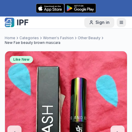
Skip to content
Sign in
Home
Categories
Women's Fashion
Other Beauty
New Fae beauty brown mascara
Like New