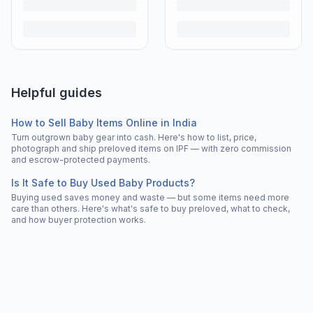
Helpful guides
How to Sell Baby Items Online in India
Turn outgrown baby gear into cash. Here's how to list, price,
photograph and ship preloved items on IPF — with zero commission
and escrow-protected payments.
Is It Safe to Buy Used Baby Products?
Buying used saves money and waste — but some items need more
care than others. Here's what's safe to buy preloved, what to check,
and how buyer protection works.