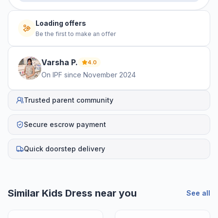
Loading offers
Be the first to make an offer
Varsha
P
.
4.0
On IPF since
November 2024
Trusted parent community
Secure escrow payment
Quick doorstep delivery
Similar
Kids Dress
near you
See all