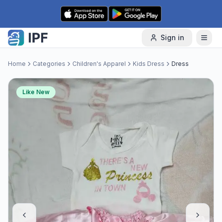
Skip to content
Sign in
Home
Categories
Children's Apparel
Kids Dress
Dress
Like New