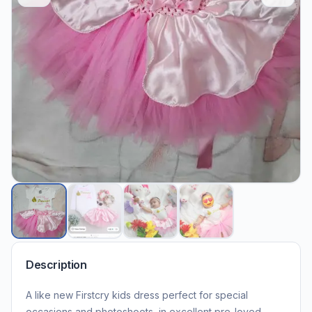
Description
A like new Firstcry kids dress perfect for special
occasions and photoshoots, in excellent pre-loved