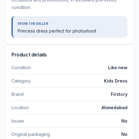
condition.
FROM THE SELLER
Princess dress perfect for photoshoot
Product details
Condition
Like new
Category
Kids Dress
Brand
Firstcry
Location
Ahmedabad
Issues
No
Original packaging
No