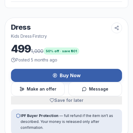
Dress
Kids Dress
·
Firstcry
499
1,000
50
% off · save ₹
501
Posted 5 months ago
Buy Now
Make an offer
Message
Save for later
IPF Buyer Protection
— full refund if the item isn't as
described. Your money is released only after
confirmation.