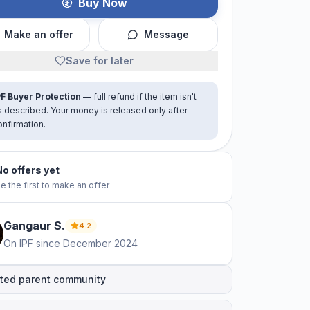
Buy Now
Make an offer
Message
Save for later
PF Buyer Protection
— full refund if the item isn't
s described. Your money is released only after
onfirmation.
No offers yet
e the first to make an offer
Gangaur
S
.
4.2
On IPF since
December 2024
ted parent community