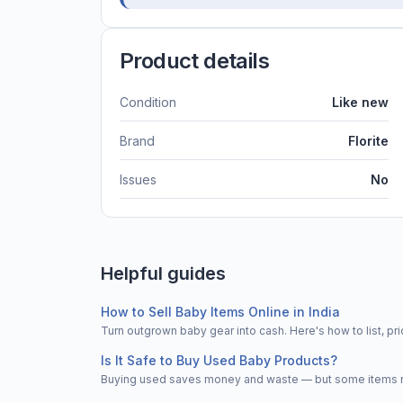
Product details
Condition
Like new
Brand
Florite
Issues
No
Helpful guides
How to Sell Baby Items Online in India
Turn outgrown baby gear into cash. Here's how to list, 
Is It Safe to Buy Used Baby Products?
Buying used saves money and waste — but some items nee