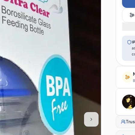
I
a
c
B
Trus