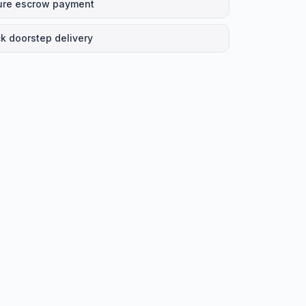
ure escrow payment
k doorstep delivery