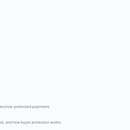
nd escrow-protected payments.
ck, and how buyer protection works.