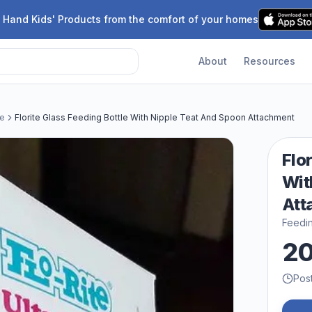
 Hand Kids' Products from the comfort of your homes
About
Resources
le
Florite Glass Feeding Bottle With Nipple Teat And Spoon Attachment
Flo
Wit
Att
Feedin
2
Pos