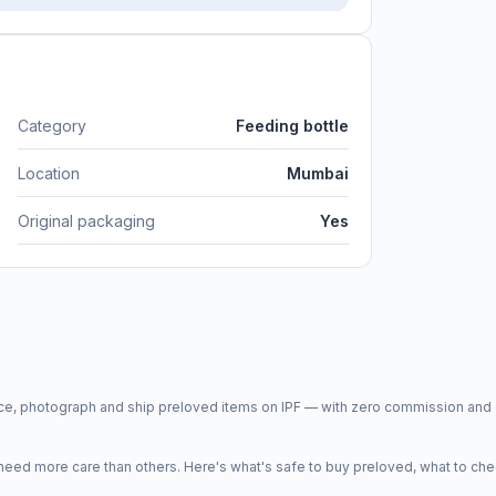
Category
Feeding bottle
Location
Mumbai
Original packaging
Yes
price, photograph and ship preloved items on IPF — with zero commission a
d more care than others. Here's what's safe to buy preloved, what to che