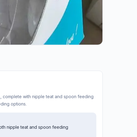
on, complete with nipple teat and spoon feeding
ding options.
both nipple teat and spoon feeding