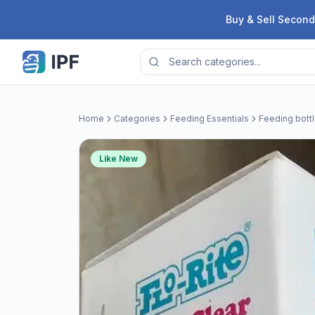
Skip to content
Buy & Sell Second
Home
Categories
Feeding Essentials
Feeding bott
Like New