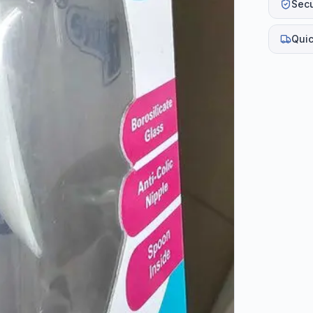
Sec
Quic