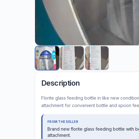
Description
Florite glass feeding bottle in like new conditi
attachment for convenient bottle and spoon fee
FROM THE SELLER
Brand new florite glass feeding bottle with 
attachment.