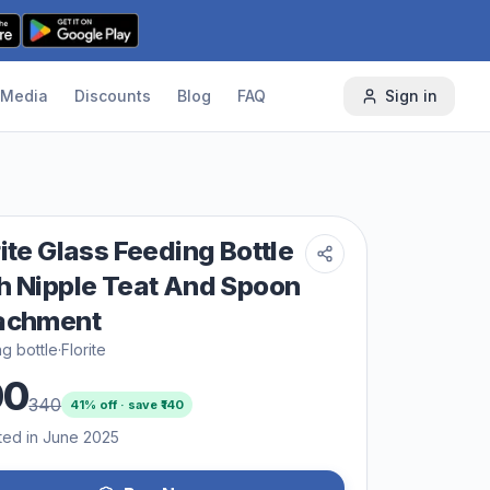
Media
Discounts
Blog
FAQ
Sign in
rite Glass Feeding Bottle
h Nipple Teat And Spoon
achment
g bottle
·
Florite
00
340
41
% off · save ₹
140
ted in June 2025