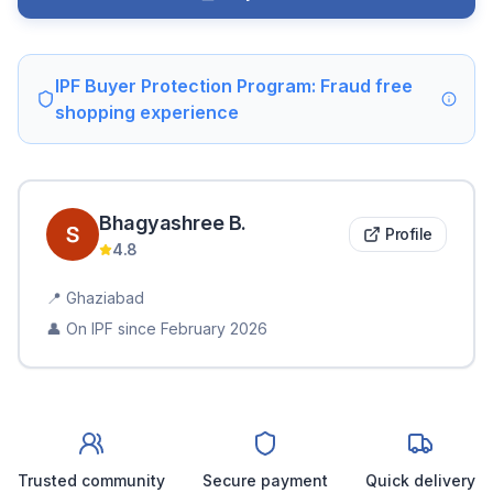
IPF Buyer Protection Program: Fraud free
shopping experience
Bhagyashree
B
.
Profile
4.8
📍
Ghaziabad
👤 On IPF since
February 2026
Trusted community
Secure payment
Quick delivery