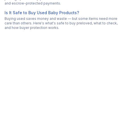
and escrow-protected payments.
Is It Safe to Buy Used Baby Products?
Buying used saves money and waste — but some items need more
care than others. Here's what's safe to buy preloved, what to check,
and how buyer protection works.