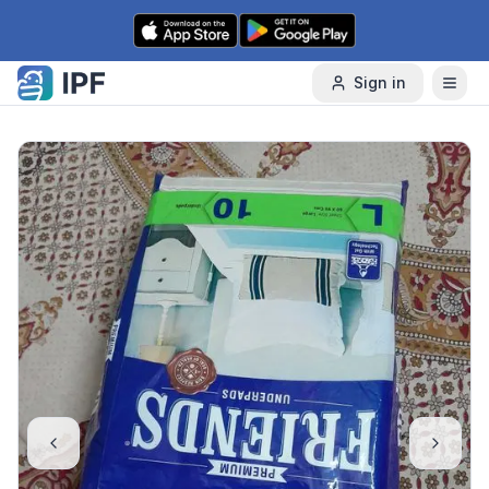
Skip to content
Sign in