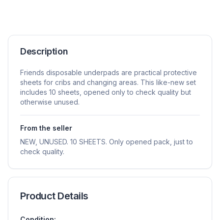
Description
Friends disposable underpads are practical protective
sheets for cribs and changing areas. This like-new set
includes 10 sheets, opened only to check quality but
otherwise unused.
From the seller
NEW, UNUSED. 10 SHEETS. Only opened pack, just to
check quality.
Product Details
Condition: