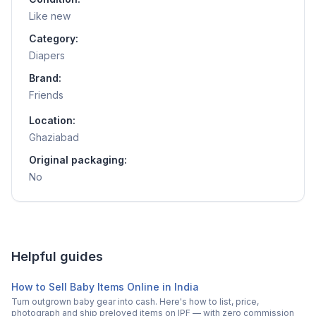
Like new
Category:
Diapers
Brand:
Friends
Location:
Ghaziabad
Original packaging:
No
Helpful guides
How to Sell Baby Items Online in India
Turn outgrown baby gear into cash. Here's how to list, price,
photograph and ship preloved items on IPF — with zero commission