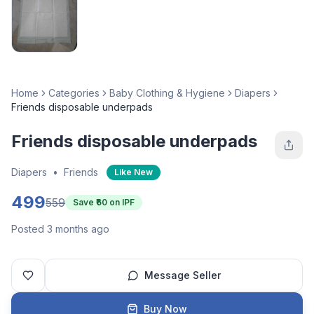
Home
Categories
Baby Clothing & Hygiene
Diapers
Friends disposable underpads
Friends disposable underpads
Diapers
•
Friends
Like New
499
559
Save ₹
60
on IPF
Posted 3 months ago
Message Seller
Buy Now