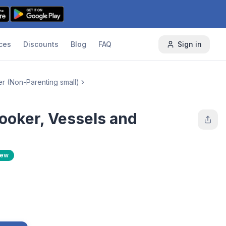
ces
Discounts
Blog
FAQ
Sign in
er (Non-Parenting small)
ooker, Vessels and
New