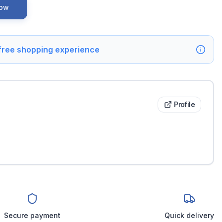
Now
 free shopping experience
Profile
Secure payment
Quick delivery