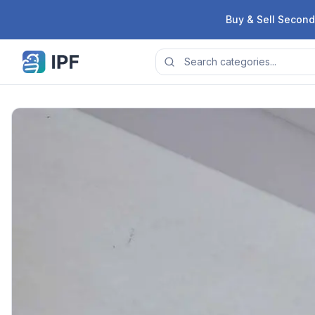
Skip to content
Buy & Sell Second