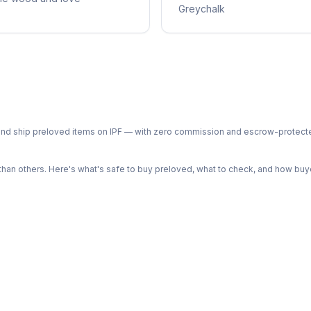
Greychalk
ph and ship preloved items on IPF — with zero commission and escrow-protec
n others. Here's what's safe to buy preloved, what to check, and how buye