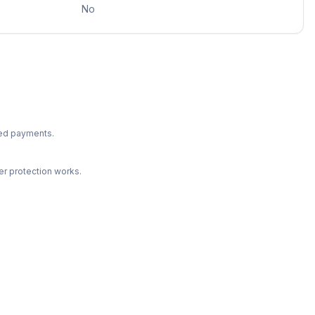
No
ted payments.
r protection works.