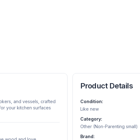
Product Details
kers, and vessels, crafted
Condition:
for your kitchen surfaces
Like new
Category:
Other (Non-Parenting small)
Brand:
Pine wood and love