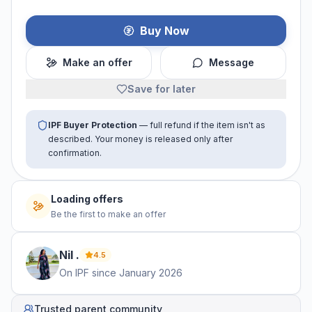
Buy Now
Make an offer
Message
Save for later
IPF Buyer Protection
— full refund if the item isn't as
described. Your money is released only after
confirmation.
No offers yet
Be the first to make an offer
Nil
.
4.5
On IPF since
January 2026
Trusted parent community