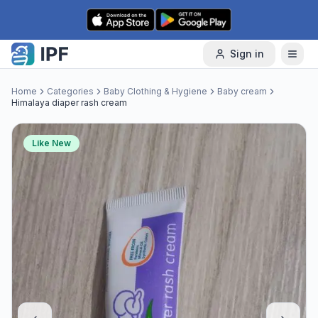
Skip to content
Sign in
Home
Categories
Baby Clothing & Hygiene
Baby cream
Himalaya diaper rash cream
Like New