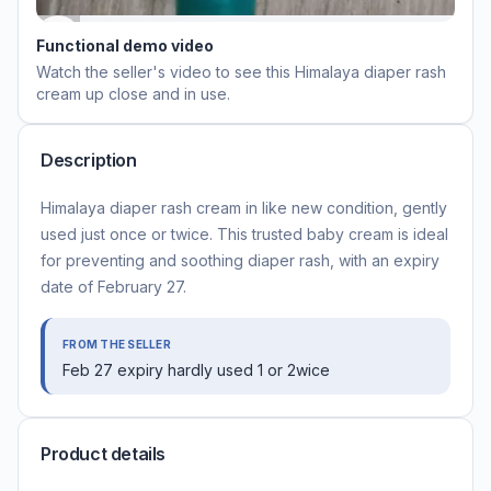
Functional demo video
Watch the seller's video to see this
Himalaya diaper rash
cream
up close and in use.
Description
Himalaya diaper rash cream in like new condition, gently
used just once or twice. This trusted baby cream is ideal
for preventing and soothing diaper rash, with an expiry
date of February 27.
FROM THE SELLER
Feb 27 expiry hardly used 1 or 2wice
Product details