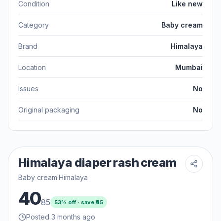
Condition
Like new
Category
Baby cream
Brand
Himalaya
Location
Mumbai
Issues
No
Original packaging
No
Himalaya diaper rash cream
Baby cream
·
Himalaya
40
85
53
% off · save ₹
45
Posted 3 months ago