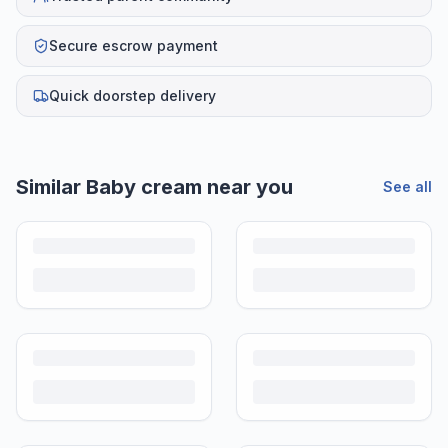
Secure escrow payment
Quick doorstep delivery
Helpful guides
How to Sell Baby Items Online in India
Turn outgrown baby gear into cash. Here's how to list, price,
photograph and ship preloved items on IPF — with zero commission
and escrow-protected payments.
Is It Safe to Buy Used Baby Products?
Buying used saves money and waste — but some items need more
care than others. Here's what's safe to buy preloved, what to check,
and how buyer protection works.
Is It Safe to Buy Used Toys for Kids in India?
Most preloved toys are safe for kids when checked properly. Here's
what to inspect, what to skip, and how to clean before first use.