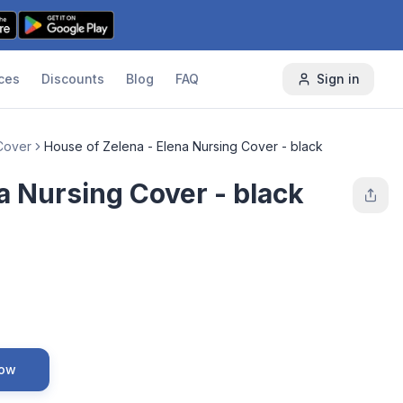
ces
Discounts
Blog
FAQ
Sign in
Cover
House of Zelena - Elena Nursing Cover - black
a Nursing Cover - black
Now