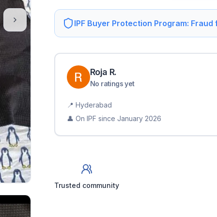
IPF Buyer Protection Program: Fraud
Roja
R
.
No ratings yet
📍
Hyderabad
👤 On IPF since
January 2026
Trusted community