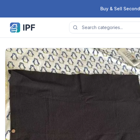
Skip to content
Buy & Sell Second