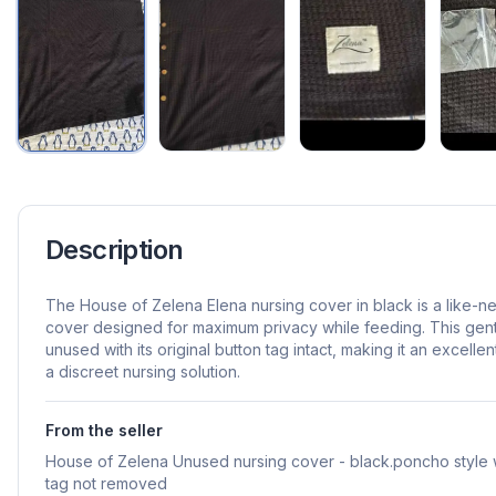
Description
The House of Zelena Elena nursing cover in black is a like-n
cover designed for maximum privacy while feeding. This gen
unused with its original button tag intact, making it an excell
a discreet nursing solution.
From the seller
House of Zelena Unused nursing cover - black.poncho style w
tag not removed