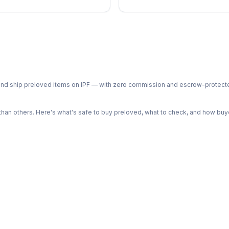
ph and ship preloved items on IPF — with zero commission and escrow-protec
n others. Here's what's safe to buy preloved, what to check, and how buye