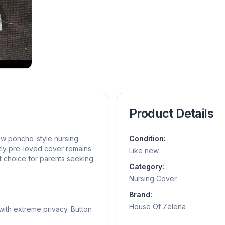
Product Details
ew poncho-style nursing
Condition:
tly pre-loved cover remains
Like new
ent choice for parents seeking
Category:
Nursing Cover
Brand:
House Of Zelena
ith extreme privacy. Button