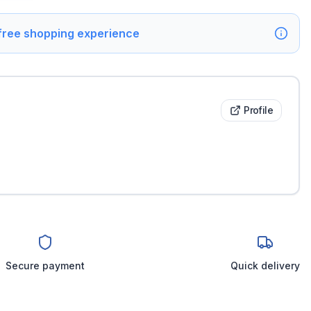
 free shopping experience
Profile
Secure payment
Quick delivery