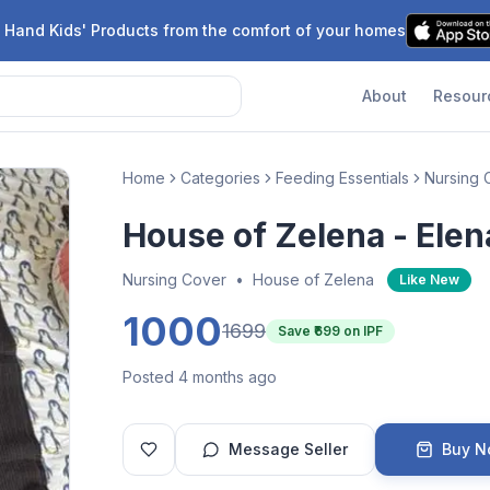
 Hand Kids' Products from the comfort of your homes
About
Resour
Home
Categories
Feeding Essentials
Nursing 
House of Zelena - Elen
Nursing Cover
•
House of Zelena
Like New
1000
1699
Save ₹
699
on IPF
Posted 4 months ago
Message Seller
Buy 