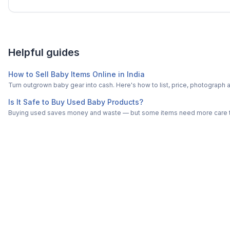
Helpful guides
How to Sell Baby Items Online in India
Turn outgrown baby gear into cash. Here's how to list, price, photogra
Is It Safe to Buy Used Baby Products?
Buying used saves money and waste — but some items need more care tha