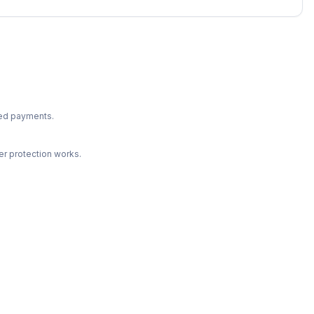
ted payments.
r protection works.