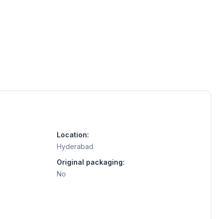
Location:
Hyderabad
Original packaging:
No