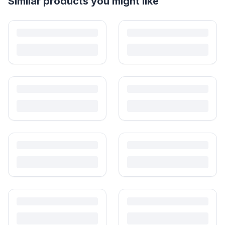
Helpful guides
How to Sell Baby Items Online in India
Turn outgrown baby gear into cash. Here's how to list, price,
photograph and ship preloved items on IPF — with zero commission
and escrow-protected payments.
Is It Safe to Buy Used Baby Products?
Buying used saves money and waste — but some items need more
care than others. Here's what's safe to buy preloved, what to check,
and how buyer protection works.