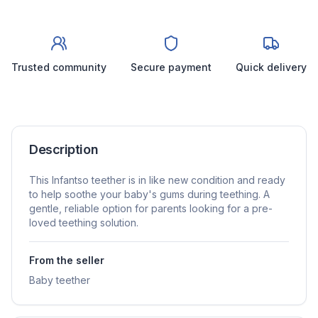
Trusted community
Secure payment
Quick delivery
Description
This Infantso teether is in like new condition and ready
to help soothe your baby's gums during teething. A
gentle, reliable option for parents looking for a pre-
loved teething solution.
From the seller
Baby teether