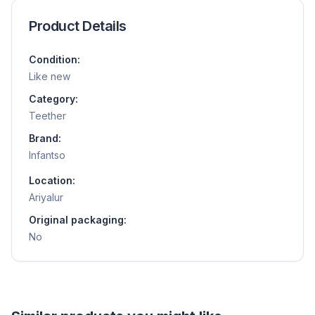
Product Details
Condition:
Like new
Category:
Teether
Brand:
Infantso
Location:
Ariyalur
Original packaging:
No