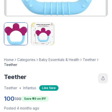
Home
Categories
Baby Essentials & Health
Teether
Teether
Teether
Teether
•
Infantso
Like New
100
199
Save ₹
99
on IPF
Posted 4 months ago