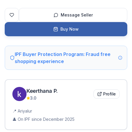
Message Seller
Buy Now
IPF Buyer Protection Program: Fraud free
shopping experience
Keerthana
P
.
Profile
3.0
📍
Ariyalur
👤 On IPF since
December 2025