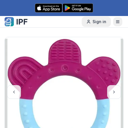
Skip to content
Sign in