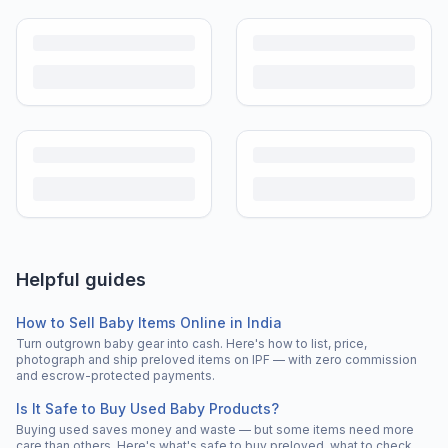
Helpful guides
How to Sell Baby Items Online in India
Turn outgrown baby gear into cash. Here's how to list, price,
photograph and ship preloved items on IPF — with zero commission
and escrow-protected payments.
Is It Safe to Buy Used Baby Products?
Buying used saves money and waste — but some items need more
care than others. Here's what's safe to buy preloved, what to check,