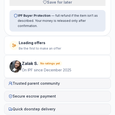
Save for later
IPF Buyer Protection
— full refund if the item isn't as
described. Your money is released only after
confirmation.
Loading offers
Be the first to make an offer
Zalak
S
.
No ratings yet
On IPF since
December 2025
Trusted parent community
Secure escrow payment
Quick doorstep delivery