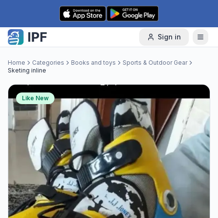
Skip to content
Sign in
Home
Categories
Books and toys
Sports & Outdoor Gear
Sketing inline
Like New