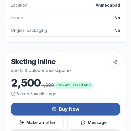
Location
Ahmedabad
Issues
No
Original packaging
No
Sketing inline
Sports & Outdoor Gear
·
J.j.jonex
2,500
4,000
38
% off · save ₹
1,500
Posted 5 months ago
Buy Now
Make an offer
Message