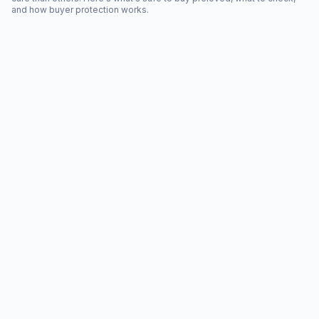
and how buyer protection works.