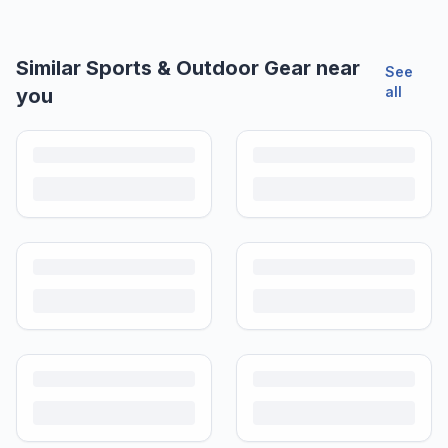
Similar
Sports & Outdoor Gear
near
See
all
you