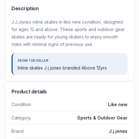
Description
J.J.Jonex inline skates in like new condition, designed
for ages 12 and above. These sports and outdoor gear
skates are ready for young skaters to enjoy smooth
rides with minimal signs of previous use.
FROM THE SELLER
Inline skates J j jonex branded Above 12yrs
Product details
Condition
Like new
Category
Sports & Outdoor Gear
Brand
J.j.jonex