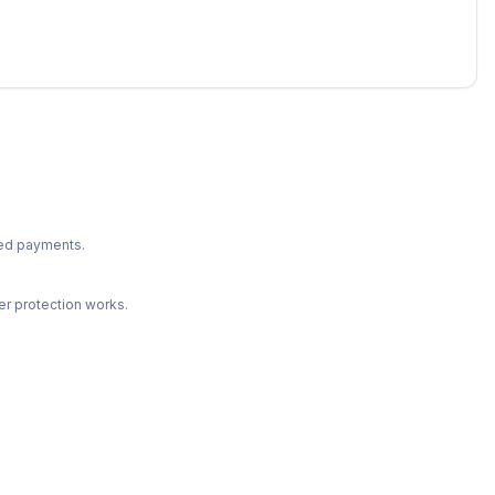
ted payments.
r protection works.