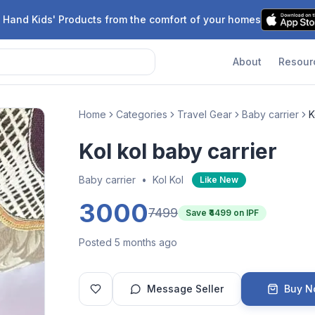
 Hand Kids' Products from the comfort of your homes
About
Resour
Home
Categories
Travel Gear
Baby carrier
K
Kol kol baby carrier
Baby carrier
•
Kol Kol
Like New
3000
7499
Save ₹
4499
on IPF
Posted 5 months ago
Message Seller
Buy 