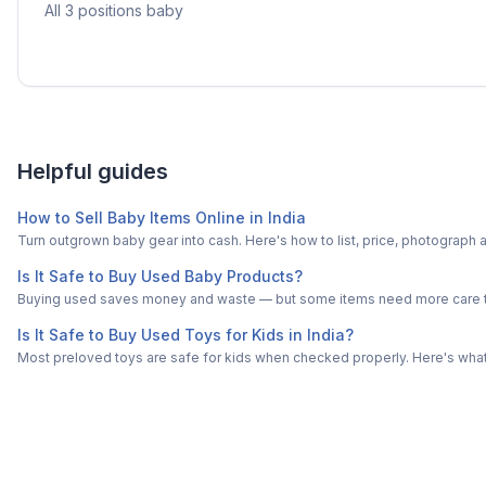
All 3 positions baby
Helpful guides
How to Sell Baby Items Online in India
Turn outgrown baby gear into cash. Here's how to list, price, photogra
Is It Safe to Buy Used Baby Products?
Buying used saves money and waste — but some items need more care tha
Is It Safe to Buy Used Toys for Kids in India?
Most preloved toys are safe for kids when checked properly. Here's what t