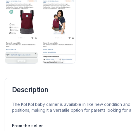
Description
The Kol Kol baby carrier is available in like new condition and
positions, making it a versatile option for parents looking for 
From the seller