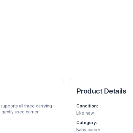
Product Details
 supports all three carrying
Condition:
a gently used carrier.
Like new
Category:
Baby carrier