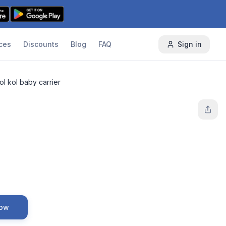
ces
Discounts
Blog
FAQ
Sign in
ol kol baby carrier
Now