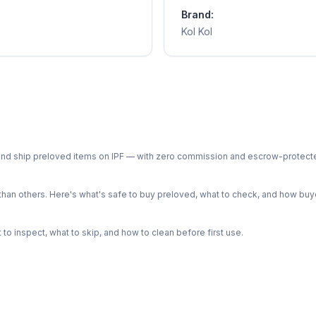
Brand:
Kol Kol
ph and ship preloved items on IPF — with zero commission and escrow-protec
n others. Here's what's safe to buy preloved, what to check, and how buye
o inspect, what to skip, and how to clean before first use.