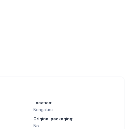
Location:
Bengaluru
Original packaging:
No