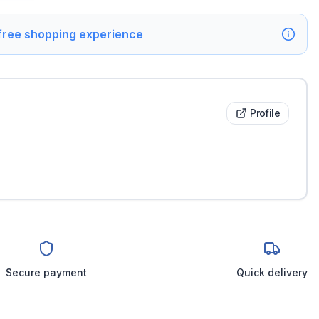
 free shopping experience
Profile
Secure payment
Quick delivery