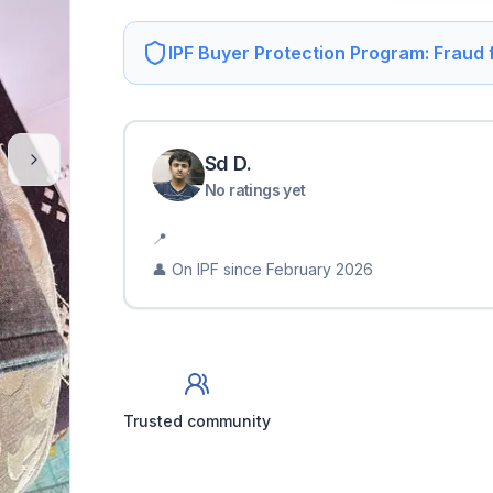
IPF Buyer Protection Program: Fraud
Sd
D
.
No ratings yet
📍
👤 On IPF since
February 2026
Trusted community