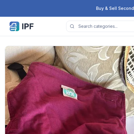
Skip to content
Buy & Sell Second