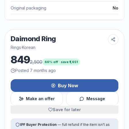
Original packaging
No
Daimond Ring
Rings
·
Korean
849
2,500
66
% off · save ₹
1,651
Posted 7 months ago
Buy Now
Make an offer
Message
Save for later
IPF Buyer Protection
— full refund if the item isn't as