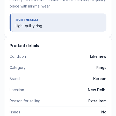
piece with minimal wear.
FROM THE SELLER
High' quility ring
Product details
Condition
Like new
Category
Rings
Brand
Korean
Location
New Delhi
Reason for selling
Extra item
Issues
No