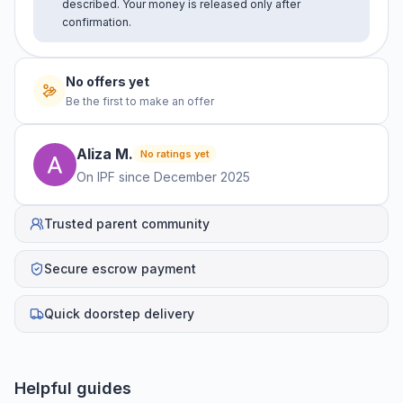
described. Your money is released only after
confirmation.
No offers yet
Be the first to make an offer
Aliza
M
.
No ratings yet
On IPF since
December 2025
Trusted parent community
Secure escrow payment
Quick doorstep delivery
Helpful guides