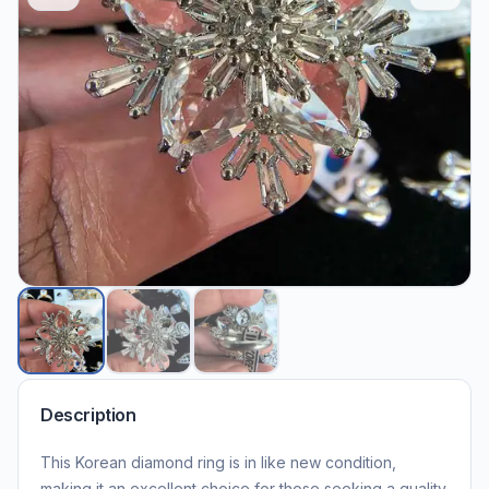
Description
This Korean diamond ring is in like new condition,
making it an excellent choice for those seeking a quality