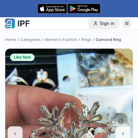
Skip to content
Sign in
Home
Categories
Women's Fashion
Rings
Daimond Ring
Like New