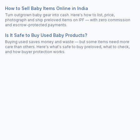
How to Sell Baby Items Online in India
Turn outgrown baby gear into cash. Here's how to list, price,
photograph and ship preloved items on IPF — with zero commission
and escrow-protected payments.
Is It Safe to Buy Used Baby Products?
Buying used saves money and waste — but some items need more
care than others. Here's what's safe to buy preloved, what to check,
and how buyer protection works.