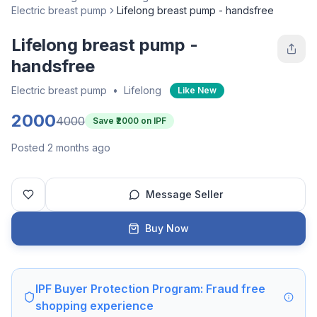
Electric breast pump
Lifelong breast pump - handsfree
Lifelong breast pump -
handsfree
Electric breast pump
•
Lifelong
Like New
2000
4000
Save ₹
2000
on IPF
Posted 2 months ago
Message Seller
Buy Now
IPF Buyer Protection Program: Fraud free
shopping experience