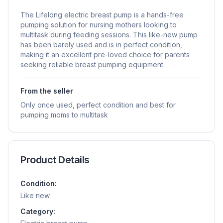
The Lifelong electric breast pump is a hands-free
pumping solution for nursing mothers looking to
multitask during feeding sessions. This like-new pump
has been barely used and is in perfect condition,
making it an excellent pre-loved choice for parents
seeking reliable breast pumping equipment.
From the seller
Only once used, perfect condition and best for
pumping moms to multitask
Product Details
Condition:
Like new
Category: