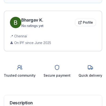
Bhargav
K
.
Profile
No ratings yet
📍
Chennai
👤 On IPF since
June 2025
Trusted community
Secure payment
Quick delivery
Description