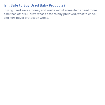
Is It Safe to Buy Used Baby Products?
Buying used saves money and waste — but some items need more
care than others. Here's what's safe to buy preloved, what to check,
and how buyer protection works.