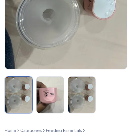
Home
Categories
Feeding Essentials