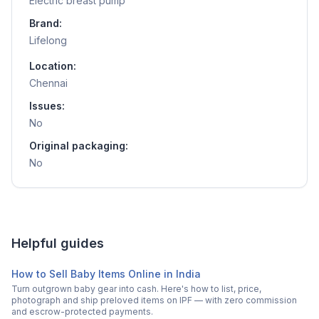
Electric breast pump
Brand:
Lifelong
Location:
Chennai
Issues:
No
Original packaging:
No
Helpful guides
How to Sell Baby Items Online in India
Turn outgrown baby gear into cash. Here's how to list, price,
photograph and ship preloved items on IPF — with zero commission
and escrow-protected payments.