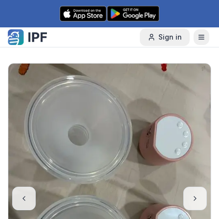
Skip to content
Sign in