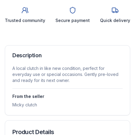
Trusted community
Secure payment
Quick delivery
Description
A local clutch in like new condition, perfect for
everyday use or special occasions. Gently pre-loved
and ready for its next owner.
From the seller
Micky clutch
Product Details