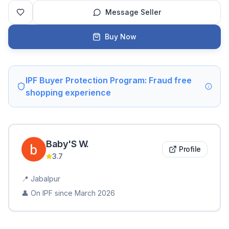
Message Seller
Buy Now
IPF Buyer Protection Program: Fraud free
shopping experience
Baby'S
W
.
Profile
3.7
📍
Jabalpur
👤 On IPF since
March 2026