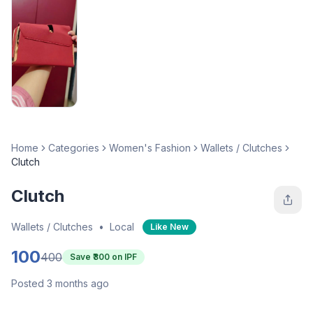
Home
Categories
Women's Fashion
Wallets / Clutches
Clutch
Clutch
Wallets / Clutches
•
Local
Like New
100
400
Save ₹
300
on IPF
Posted 3 months ago