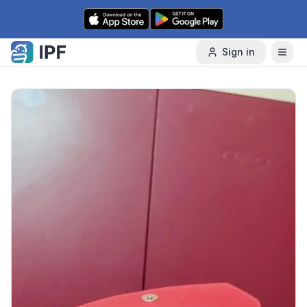
Skip to content
Sign in