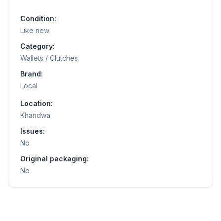
Condition:
Like new
Category:
Wallets / Clutches
Brand:
Local
Location:
Khandwa
Issues:
No
Original packaging:
No