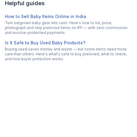
Helpful guides
How to Sell Baby Items Online in India
Turn outgrown baby gear into cash. Here's how to list, price,
photograph and ship preloved items on IPF — with zero commission
and escrow-protected payments.
Is It Safe to Buy Used Baby Products?
Buying used saves money and waste — but some items need more
care than others. Here's what's safe to buy preloved, what to check,
and how buyer protection works.